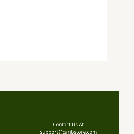
Contact Us At
support@caribstore.com