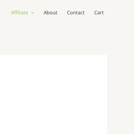
Affiliate
About
Contact
Cart