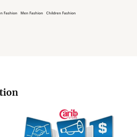
n Fashion
Men Fashion
Children Fashion
ation