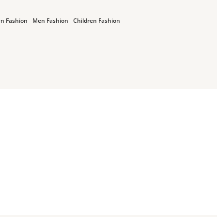
n Fashion
Men Fashion
Children Fashion