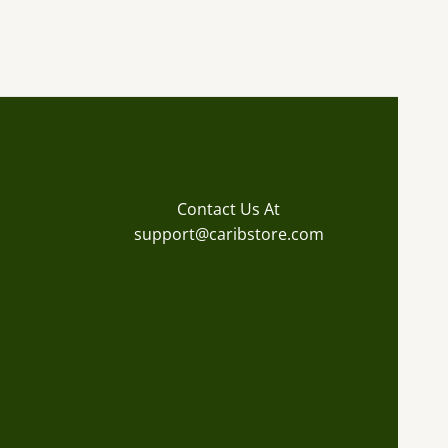
Contact Us At
support@caribstore.com