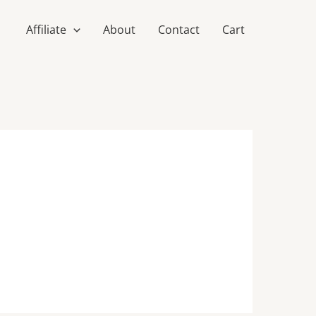
Affiliate
About
Contact
Cart