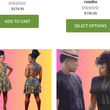
combo
$
274.95
Rated
0
$
150.00
Rated
out
0
of
out
ADD TO CART
5
of
SELECT OPTIONS
5
This
product
has
multiple
variants.
The
options
may
be
chosen