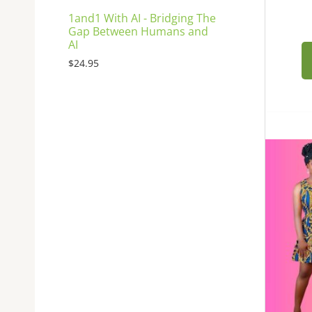
1and1 With AI - Bridging The
Gap Between Humans and
AI
$
24.95