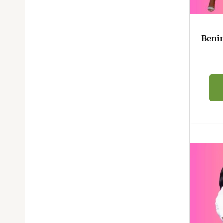
Benin