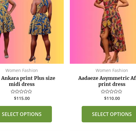
multiple
variants.
The
options
may
be
chosen
on
the
Women Fashion
Women Fashion
product
 Ankara print Plus size
Aadaeze Asymmetric Af
page
midi dress
print dress
$
115.00
$
110.00
Rated
Rated
0
0
out
out
of
of
SELECT OPTIONS
SELECT OPTIONS
5
5