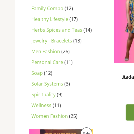
s
s
s
s
s
s
s
s
s
s
s
Family Combo
12
Healthy Lifestyle
17
Herbs Spices and Teas
14
Jewelry - Bracelets
13
Men Fashion
26
Personal Care
11
Soap
12
Aada
Solar Systems
3
Spirituality
9
Wellness
11
Women Fashion
25
O
C
P
Sale