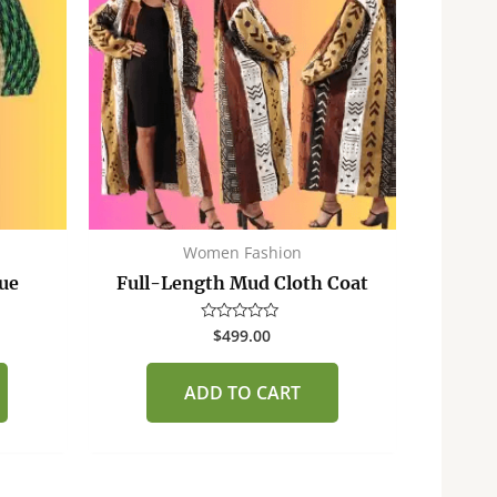
Women Fashion
tue
Full-Length Mud Cloth Coat
$
499.00
Rated
0
out
of
ADD TO CART
5