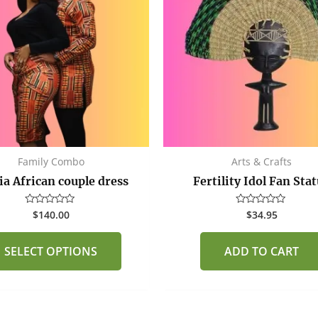
multiple
variants.
The
options
may
be
chosen
on
the
Family Combo
Arts & Crafts
product
ia African couple dress
Fertility Idol Fan Sta
page
$
140.00
$
34.95
Rated
Rated
0
0
out
out
of
of
SELECT OPTIONS
ADD TO CART
5
5