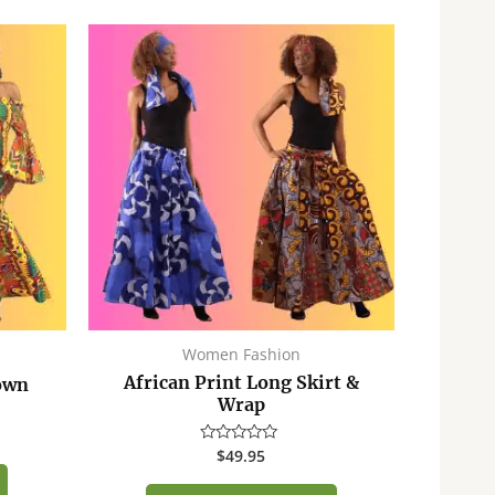
Women Fashion
African Print Long Skirt &
own
Wrap
$
49.95
Rated
0
out