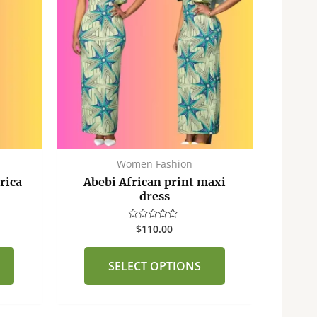
multiple
multiple
variants.
variants.
The
The
options
options
may
may
be
be
chosen
chosen
on
on
the
the
Women Fashion
product
product
rica
Abebi African print maxi
page
page
dress
$
110.00
Rated
0
out
of
SELECT OPTIONS
5