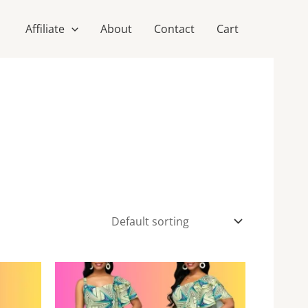
Affiliate
About
Contact
Cart
This
This
product
product
has
has