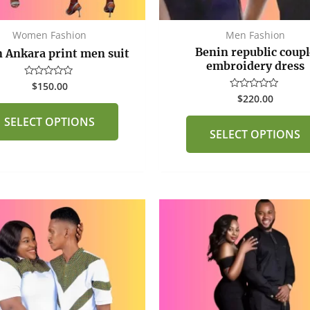
on
the
Women Fashion
Men Fashion
product
Benin republic coupl
 Ankara print men suit
page
embroidery dress
$
150.00
Rated
0
$
220.00
Rated
out
0
of
out
SELECT OPTIONS
5
of
SELECT OPTIONS
5
This
product
has
multiple
variants.
The