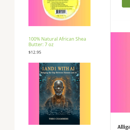
E
100% Natural African Shea
Butter: 7 oz
$
12.95
Allig