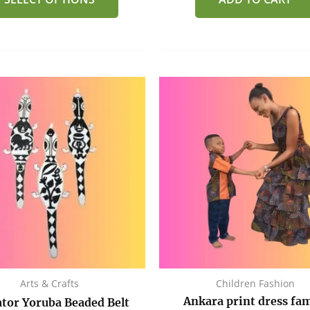
Arts & Crafts
Children Fashion
Ankara print dress fam
ator Yoruba Beaded Belt