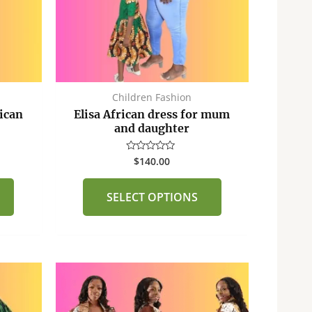
options
options
may
may
be
be
chosen
chosen
on
on
the
the
Children Fashion
product
product
ican
Elisa African dress for mum
page
page
and daughter
$
140.00
Rated
0
out
of
SELECT OPTIONS
5