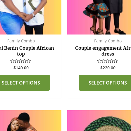
options
may
be
chosen
on
the
Family Combo
Family Combo
product
al Benin Couple African
Couple engagement Afr
page
top
dress
$
140.00
$
220.00
Rated
Rated
0
0
out
out
of
of
SELECT OPTIONS
SELECT OPTIONS
5
5
This
product
has