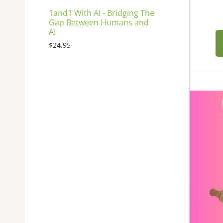
1and1 With AI - Bridging The
Gap Between Humans and
AI
$
24.95