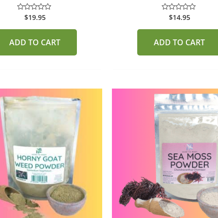
$
19.95
$
14.95
Rated
Rated
0
0
out
out
of
of
ADD TO CART
ADD TO CART
5
5