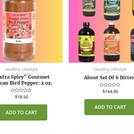
Healthy Lifestyle
Healthy Lifestyle
xtra Spicy” Gourmet
About Set Of 6 Bitte
ican Bird Pepper: 2 oz.
$
144.95
Rated
0
$
18.50
Rated
out
0
of
out
ADD TO CART
5
of
ADD TO CART
5