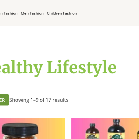
n Fashion
Men Fashion
Children Fashion
althy Lifestyle
Showing 1–9 of 17 results
TER