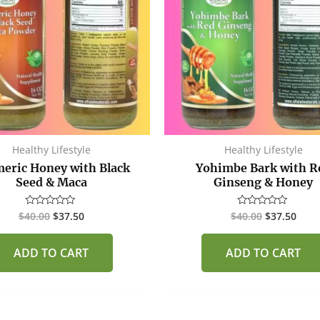
Healthy Lifestyle
Healthy Lifestyle
eric Honey with Black
Yohimbe Bark with R
Seed & Maca
Ginseng & Honey
$
40.00
$
37.50
$
40.00
$
37.50
Rated
Rated
0
0
out
out
of
of
ADD TO CART
ADD TO CART
5
5