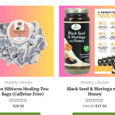
Original
Curr
price
price
was:
is:
$40.00.
$37.
Healthy Lifestyle
Healthy Lifestyle
an Hibiscus Healing Tea:
Black Seed & Moringa 
 Bags (Caffeine Free)
Honey
$
28.95
$
40.00
$
37.50
Rated
Rated
0
0
out
out