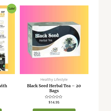
ent
Sale!
50.
Healthy Lifestyle
with
Black Seed Herbal Tea – 20
Bags
$
14.95
Rated
0
out