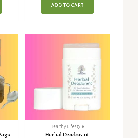
of
ADD TO CART
5
Healthy Lifestyle
Bags
Herbal Deodorant