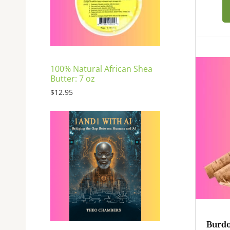
E
100% Natural African Shea
Butter: 7 oz
$
12.95
Burdo