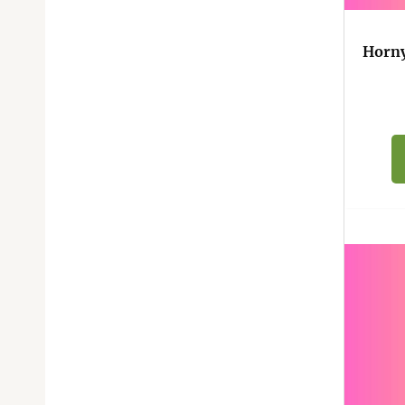
Horny