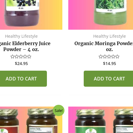
Healthy Lifestyle
Healthy Lifestyle
anic Elderberry Juice
Organic Moringa Powde
Powder – 4 oz.
oz.
$
24.95
$
14.95
Rated
Rated
0
0
out
out
of
of
ADD TO CART
ADD TO CART
5
5
Original
Current
Original
Curr
Sale!
price
price
price
price
was:
is:
was:
is:
$40.00.
$37.50.
$40.00.
$37.