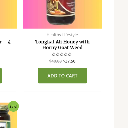
Healthy Lifestyle
r – 4
Tongkat Ali Honey with
Horny Goat Weed
$
40.00
$
37.50
Rated
0
out
of
ADD TO CART
5
ent
Sale!
50.