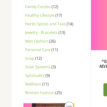
s
s
s
s
s
s
s
s
s
s
s
Family Combo
12
Healthy Lifestyle
17
Herbs Spices and Teas
14
Jewelry - Bracelets
13
Men Fashion
26
Personal Care
11
Soap
12
“E
Afr
Solar Systems
3
Spirituality
9
Wellness
11
Women Fashion
25
O
C
P
Sale