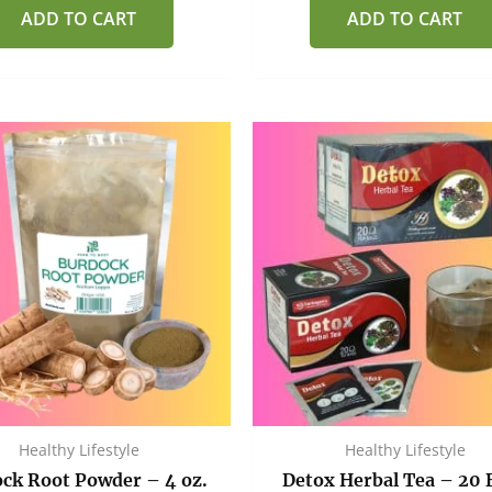
of
of
ADD TO CART
ADD TO CART
5
5
Healthy Lifestyle
Healthy Lifestyle
ck Root Powder – 4 oz.
Detox Herbal Tea – 20 