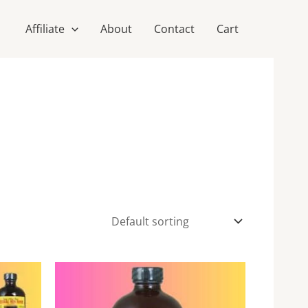
Affiliate
About
Contact
Cart