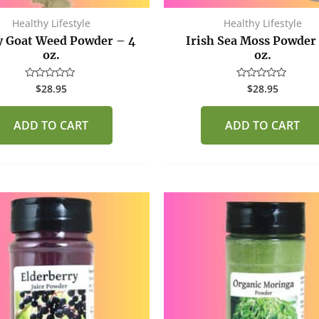
Healthy Lifestyle
Healthy Lifestyle
 Goat Weed Powder – 4
Irish Sea Moss Powder
oz.
oz.
$
28.95
$
28.95
Rated
Rated
0
0
out
out
of
of
ADD TO CART
ADD TO CART
5
5