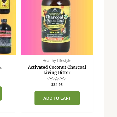
Healthy Lifestyle
Activated Coconut Charcoal
rs
Living Bitter
$
34.95
Rated
0
out
of
ADD TO CART
5