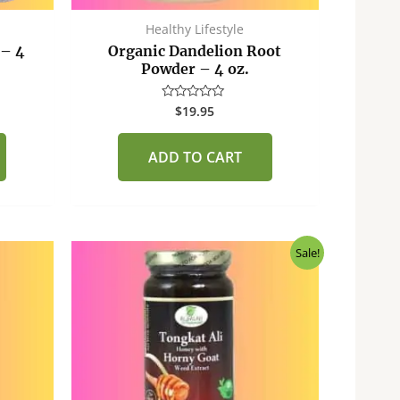
Healthy Lifestyle
 – 4
Organic Dandelion Root
Powder – 4 oz.
$
19.95
Rated
0
out
of
ADD TO CART
5
Original
Current
Sale!
price
price
was:
is:
$40.00.
$37.50.