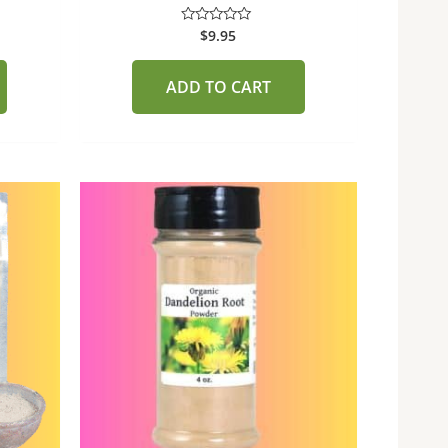
$
9.95
Rated
0
out
of
ADD TO CART
5