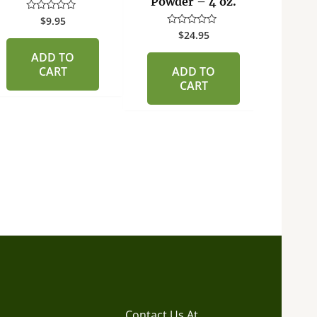
Powder – 4 oz.
Char
$
9.95
Rated
0
$
24.95
Rated
out
0
of
R
out
ADD TO
5
0
of
ou
CART
ADD TO
5
of
CART
5
Contact Us At