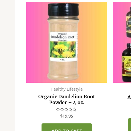
Healthy Lifestyle
Organic Dandelion Root
A
Powder – 4 oz.
$
19.95
Rated
0
out
of
5