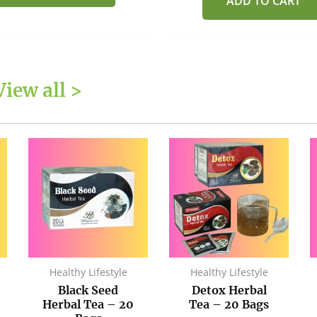
ADD TO CART
View all >
Healthy Lifestyle
Healthy Lifestyle
Black Seed
Detox Herbal
Herbal Tea – 20
Tea – 20 Bags