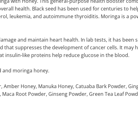
inga with Honey. This general-purpose health booster comb
all health. Black seed has been used for centuries to help
terol, leukemia, and autoimmune thyroiditis. Moringa is a pow
damage and maintain heart health. In lab tests, it has been
nd that suppresses the development of cancer cells. It may h
 insulin-like proteins help reduce glucose in the blood.
eed and moringa honey.
er, Amber Honey, Manuka Honey, Catuaba Bark Powder, Ging
, Maca Root Powder, Ginseng Powder, Green Tea Leaf Powder