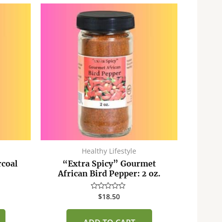
Healthy Lifestyle
rcoal
“Extra Spicy” Gourmet
African Bird Pepper: 2 oz.
$
18.50
Rated
0
out
of
5