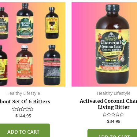
Healthy Lifestyle
Healthy Lifestyle
Activated Coconut Cha
bout Set Of 6 Bitters
Living Bitter
$
144.95
Rated
0
$
34.95
Rated
out
0
of
out
ADD TO CART
5
of
5