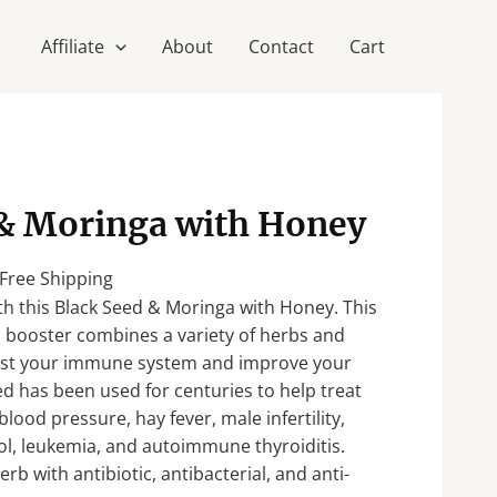
Affiliate
About
Contact
Cart
urrent
 & Moringa with Honey
rice
:
 Free Shipping
37.50.
th this Black Seed & Moringa with Honey. This
 booster combines a variety of herbs and
ost your immune system and improve your
eed has been used for centuries to help treat
lood pressure, hay fever, male infertility,
ol, leukemia, and autoimmune thyroiditis.
rb with antibiotic, antibacterial, and anti-