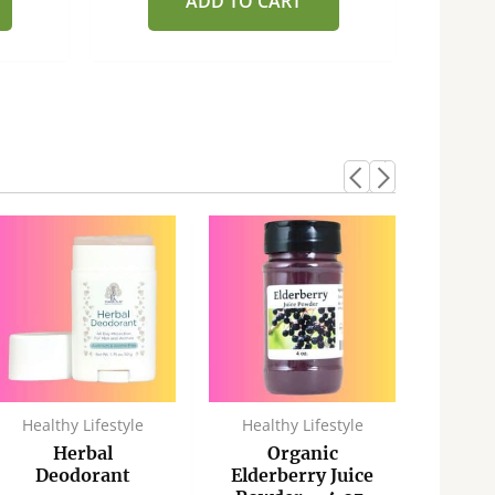
ADD TO CART
Healthy Lifestyle
Healthy Lifestyle
Heal
Herbal
Organic
A
Deodorant
Elderberry Juice