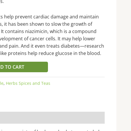
s.
nts help prevent cardiac damage and maintain
ts, it has been shown to slow the growth of
. It contains niazimicin, which is a compound
elopment of cancer cells. It may help lower
, and pain. And it even treats diabetes—research
like proteins help reduce glucose in the blood.
D TO CART
le
,
Herbs Spices and Teas