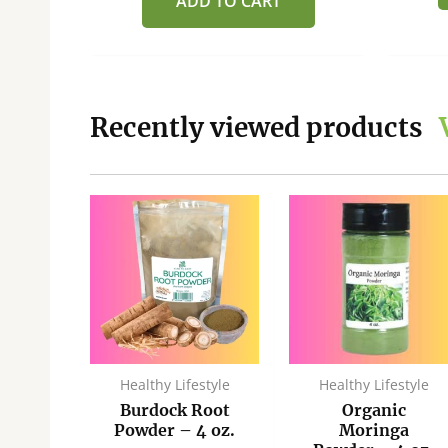
ADD TO CART
Recently viewed products
ginal
Current
Sale!
ce
price
:
is:
.00.
$37.50.
style
Healthy Lifestyle
Healthy Lifestyle
ic
Burdock Root
Organic
ith
Powder – 4 oz.
Moringa