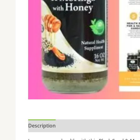
Description
Additional information