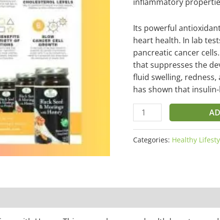
inflammatory propertie
Its powerful antioxida
heart health. In lab tes
pancreatic cancer cells
that suppresses the dev
fluid swelling, redness
has shown that insulin-
AD
Categories:
Healthy Lifesty