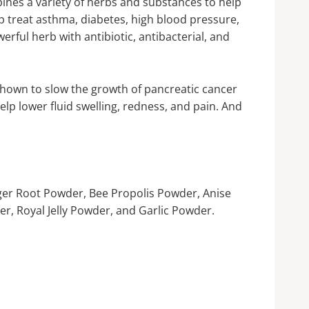
ines a variety of herbs and substances to help
 treat asthma, diabetes, high blood pressure,
erful herb with antibiotic, antibacterial, and
 shown to slow the growth of pancreatic cancer
elp lower fluid swelling, redness, and pain. And
er Root Powder, Bee Propolis Powder, Anise
, Royal Jelly Powder, and Garlic Powder.