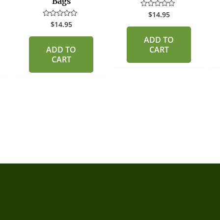
Bags
$
14.95
Rated
0
$
14.95
Rated
out
0
of
out
ADD TO
5
of
ADD TO
CART
5
CART