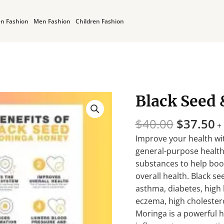
n Fashion
Men Fashion
Children Fashion
Original
C
Black Seed
Black
price
p
Seed
was:
is
$
40.00
$
37.50
&
+
$40.00.
$
Moringa
Improve your health wi
with
general-purpose health
Honey
substances to help bo
quantity
overall health. Black s
asthma, diabetes, high b
eczema, high cholester
Moringa is a powerful he