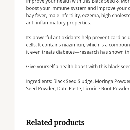
Improve your health with this Black Seed & Mor
boost your immune system and improve your over
hay fever, male infertility, eczema, high choles
anti-inflammatory properties.
Its powerful antioxidants help prevent cardiac 
cells. It contains niazimicin, which is a compou
it even treats diabetes—research has shown that
Give yourself a health boost with this black s
Ingredients: Black Seed Sludge, Moringa Powd
Seed Powder, Date Paste, Licorice Root Powder
Related products