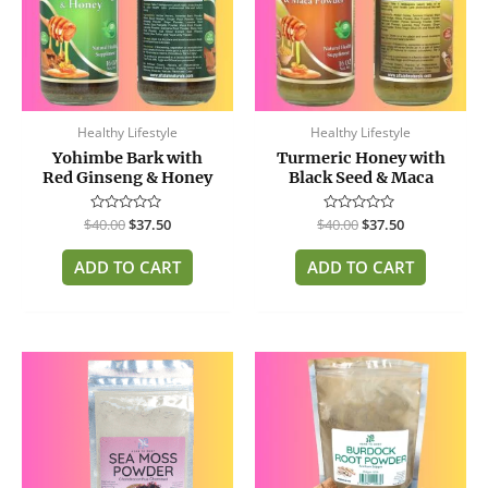
Healthy Lifestyle
Healthy Lifestyle
Yohimbe Bark with
Turmeric Honey with
Red Ginseng & Honey
Black Seed & Maca
$
Rated
40.00
$
37.50
$
Rated
40.00
$
37.50
0
0
out
out
of
of
ADD TO CART
ADD TO CART
5
5