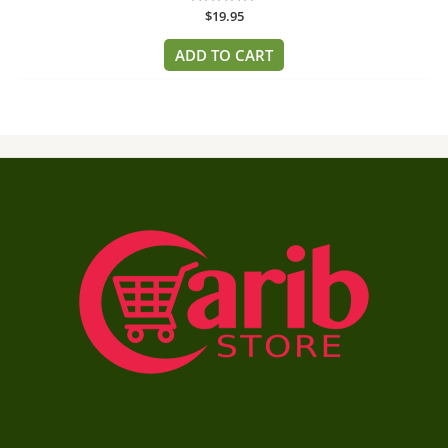
Rated
$
19.95
0
out
of
ADD TO CART
5