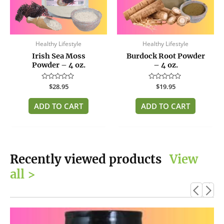
Healthy Lifestyle
Healthy Lifestyle
Irish Sea Moss
Burdock Root Powder
Powder – 4 oz.
– 4 oz.
Rated
$
28.95
Rated
$
19.95
0
0
out
out
of
of
ADD TO CART
ADD TO CART
5
5
Recently viewed products
View
all >