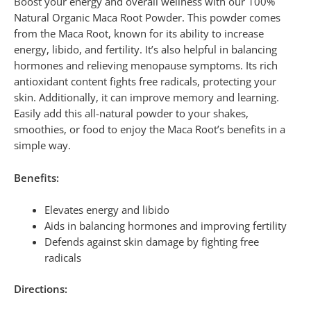
Boost your energy and overall wellness with our 100%
Natural Organic Maca Root Powder. This powder comes
from the Maca Root, known for its ability to increase
energy, libido, and fertility. It’s also helpful in balancing
hormones and relieving menopause symptoms. Its rich
antioxidant content fights free radicals, protecting your
skin. Additionally, it can improve memory and learning.
Easily add this all-natural powder to your shakes,
smoothies, or food to enjoy the Maca Root’s benefits in a
simple way.
Benefits:
Elevates energy and libido
Aids in balancing hormones and improving fertility
Defends against skin damage by fighting free
radicals
Directions: