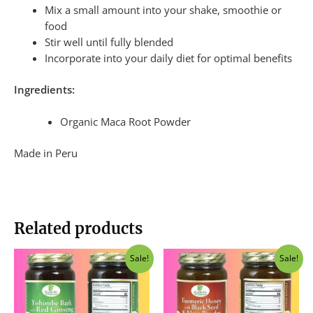
Mix a small amount into your shake, smoothie or
food
Stir well until fully blended
Incorporate into your daily diet for optimal benefits
Ingredients:
Organic Maca Root Powder
Made in Peru
Related products
Original
Current
Original
Current
Sale!
Sale!
price
price
price
price
was:
is:
was:
is:
$40.00.
$37.50.
$40.00.
$37.50.