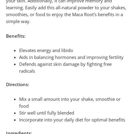
your skin. Additionally, it can improve memory and
learning. Easily add this all-natural powder to your shakes,
smoothies, or food to enjoy the Maca Root’s benefits in a
simple way.
Benefits:
Elevates energy and libido
Aids in balancing hormones and improving fertility
Defends against skin damage by fighting free
radicals
Directions:
Mix a small amount into your shake, smoothie or
food
Stir well until fully blended
Incorporate into your daily diet for optimal benefits
Ingredients: