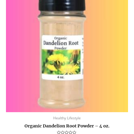
Healthy Lifestyle
Organic Dandelion Root Powder – 4 oz.