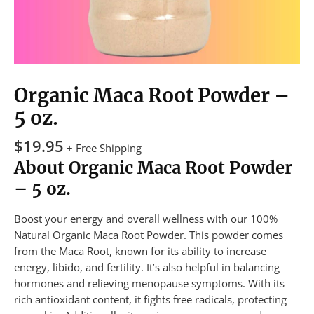
Organic Maca Root Powder –
5 oz.
$
19.95
+ Free Shipping
About Organic Maca Root Powder
– 5 oz.
Boost your energy and overall wellness with our 100%
Natural Organic Maca Root Powder. This powder comes
from the Maca Root, known for its ability to increase
energy, libido, and fertility. It’s also helpful in balancing
hormones and relieving menopause symptoms. With its
rich antioxidant content, it fights free radicals, protecting