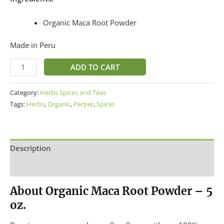
Organic Maca Root Powder
Made in Peru
ADD TO CART
Category:
Herbs Spices and Teas
Tags:
Herbs
,
Organic
,
Perper
,
Spices
Description
Additional information
About Organic Maca Root Powder – 5
oz.