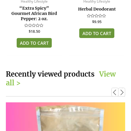
Healthy Lifestyle
Healthy Lifestyle
“Extra Spicy”
Herbal Deodorant
Gourmet African Bird
Pepper: 2 oz.
Rated
$
9.95
0
out
Rated
$
18.50
of
ADD TO CART
0
5
out
of
ADD TO CART
5
Recently viewed products
View
all >