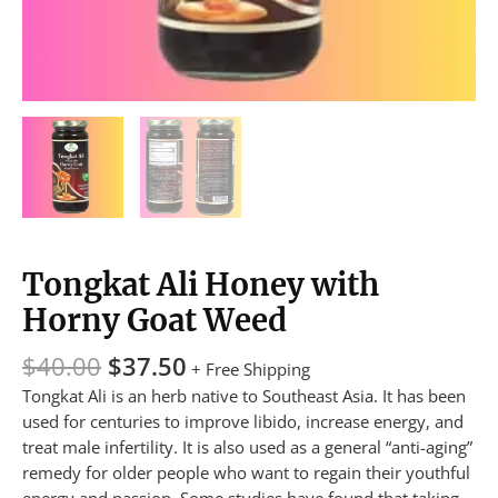
Tongkat Ali Honey with
Horny Goat Weed
$
40.00
$
37.50
+ Free Shipping
Tongkat Ali is an herb native to Southeast Asia. It has been
used for centuries to improve libido, increase energy, and
treat male infertility. It is also used as a general “anti-aging”
remedy for older people who want to regain their youthful
energy and passion. Some studies have found that taking