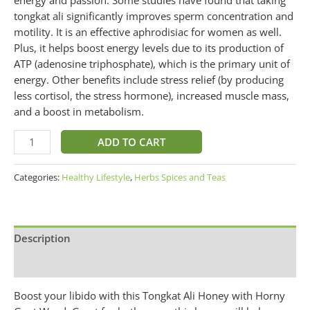
tongkat ali significantly improves sperm concentration and
motility. It is an effective aphrodisiac for women as well.
Plus, it helps boost energy levels due to its production of
ATP (adenosine triphosphate), which is the primary unit of
energy. Other benefits include stress relief (by producing
less cortisol, the stress hormone), increased muscle mass,
and a boost in metabolism.
ADD TO CART
Categories:
Healthy Lifestyle
,
Herbs Spices and Teas
Description
Additional information
Boost your libido with this Tongkat Ali Honey with Horny