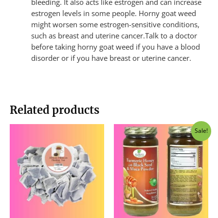
bleeding. It also acts like estrogen and can increase
estrogen levels in some people. Horny goat weed
might worsen some estrogen-sensitive conditions,
such as breast and uterine cancer.Talk to a doctor
before taking horny goat weed if you have a blood
disorder or if you have breast or uterine cancer.
Related products
Original
Current
Sale!
price
price
was:
is:
$40.00.
$37.50.