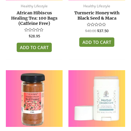
Healthy Lifestyle
Healthy Lifestyle
African Hibiscus
Turmeric Honey with
Healing Tea: 100 Bags
Black Seed & Maca
(Caffeine Free)
$
Rated
40.00
$
37.50
0
Rated
$
28.95
out
0
of
ADD TO CART
out
5
of
ADD TO CART
5