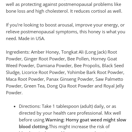
well as protecting against postmenopausal problems like
bone loss and high cholesterol. It reduces cortisol as well.
If you’re looking to boost arousal, improve your energy, or
relieve postmenopausal symptoms, this honey is what you
need. Made in USA.
Ingredients: Amber Honey, Tongkat Ali (Long Jack) Root
Powder, Ginger Root Powder, Bee Pollen, Horney Goat
Weed Powder, Damiana Powder, Bee Propolis, Black Seed
Sludge, Licorice Root Powder, Yohimbe Bark Root Powder,
Maca Root Powder, Panax Ginseng Powder, Saw Palmetto
Powder, Green Tea, Dong Qia Root Powder and Royal Jelly
Powder.
Directions: Take 1 tablespoon (adult) daily, or as
directed by your health care professional. Mix well
before using.
Warning: Horny goat weed might slow
blood clotting.
This might increase the risk of