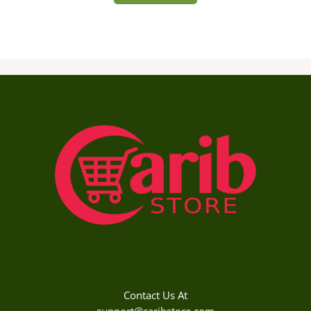
Contact Us At