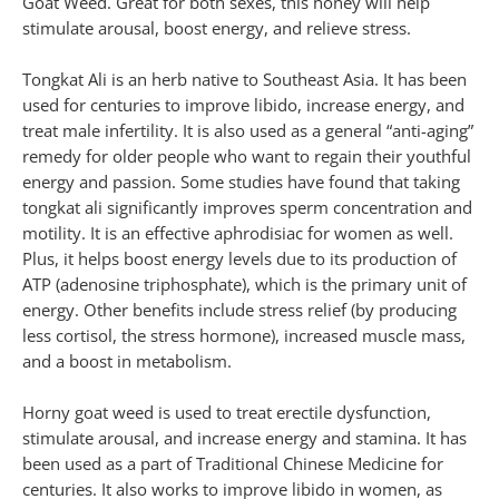
Goat Weed. Great for both sexes, this honey will help
stimulate arousal, boost energy, and relieve stress.
Tongkat Ali is an herb native to Southeast Asia. It has been
used for centuries to improve libido, increase energy, and
treat male infertility. It is also used as a general “anti-aging”
remedy for older people who want to regain their youthful
energy and passion. Some studies have found that taking
tongkat ali significantly improves sperm concentration and
motility. It is an effective aphrodisiac for women as well.
Plus, it helps boost energy levels due to its production of
ATP (adenosine triphosphate), which is the primary unit of
energy. Other benefits include stress relief (by producing
less cortisol, the stress hormone), increased muscle mass,
and a boost in metabolism.
Horny goat weed is used to treat erectile dysfunction,
stimulate arousal, and increase energy and stamina. It has
been used as a part of Traditional Chinese Medicine for
centuries. It also works to improve libido in women, as