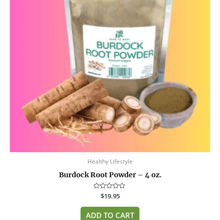
Healthy Lifestyle
Burdock Root Powder – 4 oz.
Rated
$
19.95
0
out
of
ADD TO CART
5