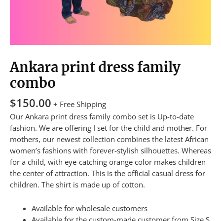
Ankara print dress family
combo
$
150.00
+ Free Shipping
Our Ankara print dress family combo set is Up-to-date
fashion. We are offering I set for the child and mother. For
mothers, our newest collection combines the latest African
women’s fashions with forever-stylish silhouettes. Whereas
for a child, with eye-catching orange color makes children
the center of attraction. This is the official casual dress for
children. The shirt is made up of cotton.
Available for wholesale customers
Available for the custom-made customer from Size S