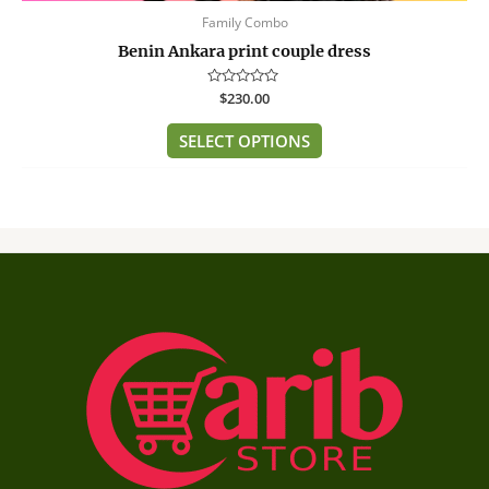
Family Combo
Benin Ankara print couple dress
Rated
$
230.00
0
out
of
SELECT OPTIONS
5