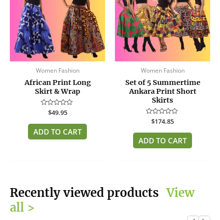
Women Fashion
Women Fashion
African Print Long
Set of 5 Summertime
Skirt & Wrap
Ankara Print Short
Skirts
Rated
$
49.95
0
Rated
$
174.85
out
0
of
ADD TO CART
out
5
of
ADD TO CART
5
Recently viewed products
View
all >