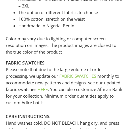
– 3XL.
The option of different fabrics to choose
100% cotton, stretch on the waist
Handmade in Nigeria, Benin
Color may vary due to lighting or computer screen
resolution on images. The product images are closest to
the true color of the product
FABRIC SWATCHES:
Please note that due to the large volume of order
processing, we update our
FABRIC SWATCHES
monthly to
accommodate new patterns and designs. see our updated
fabric swatches
HERE
. You can also customize African Batik
for your collection. Minimum order quantities apply to
custom Adire batik
CARE INSTRUCTIONS:
Hand washes cold, DO NOT BLEACH, hang dry, and press