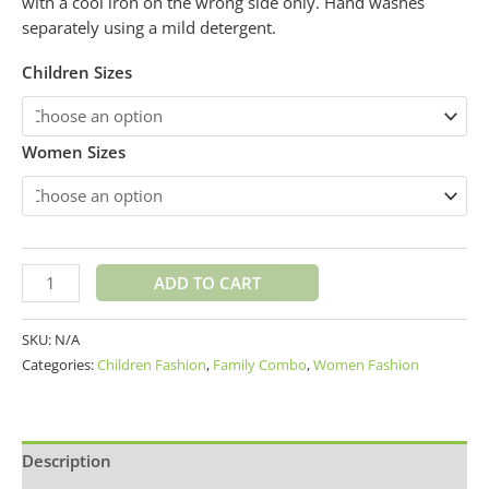
with a cool iron on the wrong side only. Hand washes
separately using a mild detergent.
Children Sizes
Women Sizes
ADD TO CART
SKU:
N/A
Categories:
Children Fashion
,
Family Combo
,
Women Fashion
Description