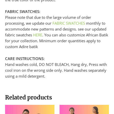
FABRIC SWATCHES:
Please note that due to the large volume of order
processing, we update our
FABRIC SWATCHES
monthly to
accommodate new patterns and designs. see our updated
fabric swatches
HERE
. You can also customize African Batik
for your collection. Minimum order quantities apply to
custom Adire batik
CARE INSTRUCTIONS:
Hand washes cold, DO NOT BLEACH, Hang dry, Press with
cool iron on the wrong side only. Hand washes separately
using a mild detergent.
Related products
This
product