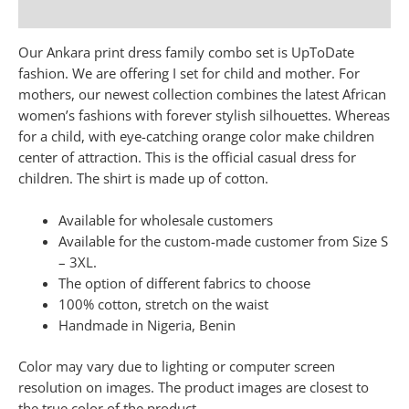
Additional information
Our Ankara print dress family combo set is UpToDate
fashion. We are offering I set for child and mother. For
mothers, our newest collection combines the latest African
women’s fashions with forever stylish silhouettes. Whereas
for a child, with eye-catching orange color make children
center of attraction. This is the official casual dress for
children. The shirt is made up of cotton.
Available for wholesale customers
Available for the custom-made customer from Size S
– 3XL.
The option of different fabrics to choose
100% cotton, stretch on the waist
Handmade in Nigeria, Benin
Color may vary due to lighting or computer screen
resolution on images. The product images are closest to
the true color of the product.