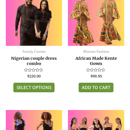
has
multiple
variants.
The
options
may
be
Family Combo
Women Fashion
chosen
Nigerian couple dress
African Made Kente
on
combo
Gown
the
product
Rated
$
220.00
Rated
$
99.95
page
0
0
out
out
of
of
SELECT OPTIONS
ADD TO CART
5
5