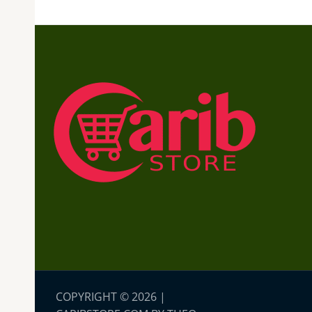
COPYRIGHT © 2026 |