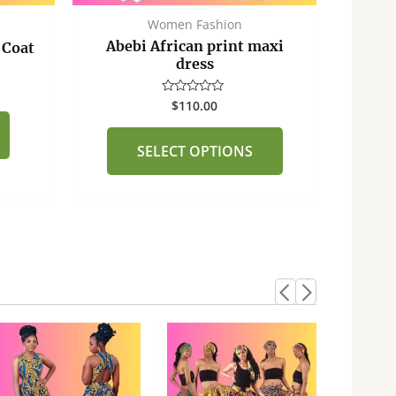
the
Women Fashion
product
Abebi African print maxi
 Coat
page
dress
$
110.00
Rated
0
out
of
SELECT OPTIONS
5
This
product
has