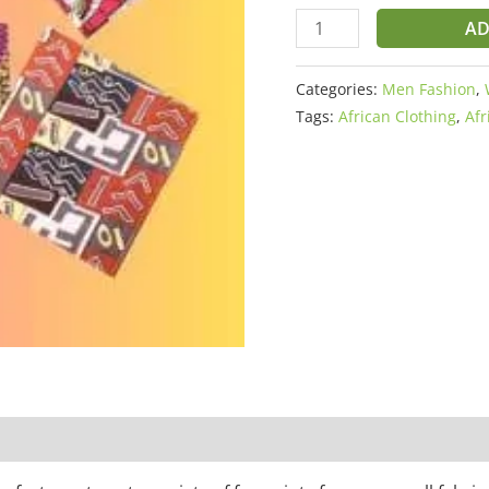
AD
Categories:
Men Fashion
,
Tags:
African Clothing
,
Afr