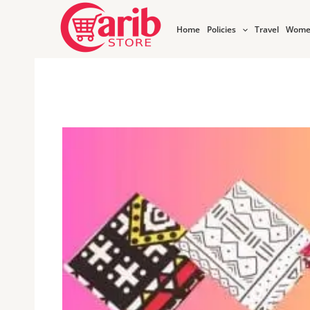
Skip
to
Home
Policies
Travel
Wome
content