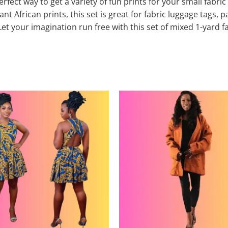
erfect way to get a variety of fun prints for your small fabr
t African prints, this set is great for fabric luggage tags, p
t your imagination run free with this set of mixed 1-yard f
This
product
has
multiple
variants.
The
options
may
be
chosen
on