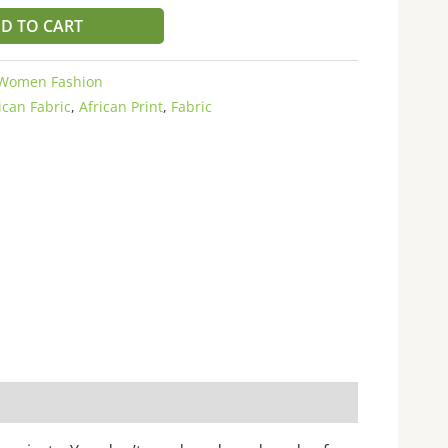
D TO CART
Women Fashion
ican Fabric
,
African Print
,
Fabric