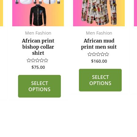
multiple
multiple
variants.
variants.
The
The
options
options
may
may
Men Fashion
Men Fashion
be
be
African print
African mud
chosen
chosen
bishop collar
print men suit
shirt
on
on
$
160.00
Rated
the
the
0
$
75.00
Rated
out
product
product
0
of
out
SELECT
page
page
5
of
SELECT
OPTIONS
5
OPTIONS