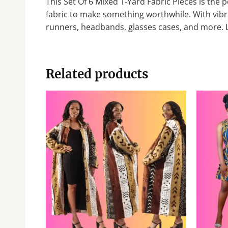
This Set Of 6 Mixed 1-Yard Fabric Pieces is the p
fabric to make something worthwhile. With vibran
runners, headbands, glasses cases, and more. Le
Related products