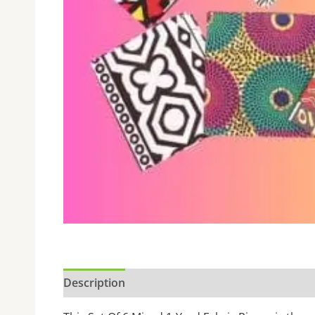
Description
Additional information