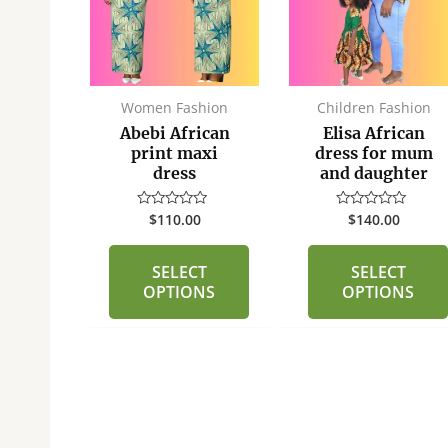
multiple
multiple
variants.
variants.
The
The
options
options
may
may
fts
Women Fashion
Children Fashion
be
be
or
Abebi African
Elisa African
chosen
chosen
aded
print maxi
dress for mum
dress
and daughter
on
on
the
the
5
$
110.00
$
140.00
Rated
Rated
product
product
0
0
out
out
page
page
of
of
O
SELECT
SELECT
5
5
OPTIONS
OPTIONS