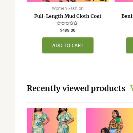
Women Fashion
Full-Length Mud Cloth Coat
Beni
$
499.00
Rated
0
out
of
ADD TO CART
5
Recently viewed products
This
This
product
product
has
has