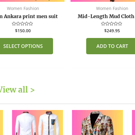
the
Women Fashion
Women Fashion
product
n Ankara print men suit
Mid-Length Mud Cloth
page
$
150.00
$
249.95
Rated
Rated
0
0
out
out
of
of
SELECT OPTIONS
ADD TO CART
5
5
View all >
This
This
product
product
has
has