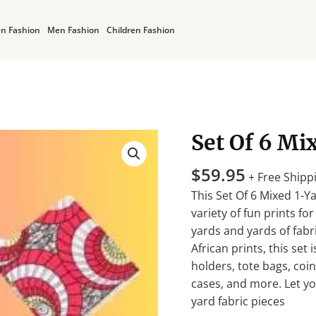
n Fashion
Men Fashion
Children Fashion
Set Of 6 Mi
Set
Of
$
59.95
6
+ Free Shipp
Mixed
This Set Of 6 Mixed 1-Ya
1-
variety of fun prints fo
Yard
yards and yards of fab
Fabric
African prints, this set 
Pieces
holders, tote bags, coi
quantity
cases, and more. Let yo
yard fabric pieces