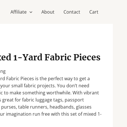
Affiliate
About
Contact
Cart
xed 1-Yard Fabric Pieces
ing
rd Fabric Pieces is the perfect way to get a
r your small fabric projects. You don’t need
ric to make something worthwhile. With vibrant
is great for fabric luggage tags, passport
n purses, table runners, headbands, glasses
ur imagination run free with this set of mixed 1-