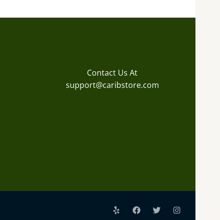
Contact Us At
support@caribstore.com