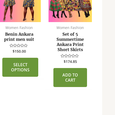
multiple
variants.
The
options
may
Women Fashion
Women Fashion
Fa
be
Benin Ankara
Set of 5
Ben
chosen
print men suit
Summertime
pri
Ankara Print
on
Short Skirts
$
150.00
Rated
the
0
R
out
product
0
of
$
174.85
Rated
ou
SELECT
page
5
0
of
out
OPTIONS
5
of
ADD TO
5
CART