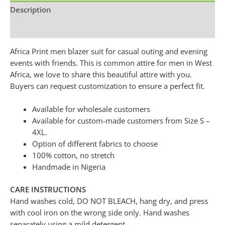
Description
Additional information
Africa Print men blazer suit for casual outing and evening
events with friends. This is common attire for men in West
Africa, we love to share this beautiful attire with you.
Buyers can request customization to ensure a perfect fit.
Available for wholesale customers
Available for custom-made customers from Size S –
4XL.
Option of different fabrics to choose
100% cotton, no stretch
Handmade in Nigeria
CARE INSTRUCTIONS
Hand washes cold, DO NOT BLEACH, hang dry, and press
with cool iron on the wrong side only. Hand washes
separately using a mild detergent.