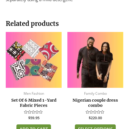
Related products
This
produc
has
multip
variant
The
option
may
be
Men Fashion
Family Combo
chose
Set Of 6 Mixed 1-Yard
Nigerian couple dress
on
Fabric Pieces
combo
the
produc
Rated
$
59.95
Rated
$
220.00
page
0
0
out
out
of
of