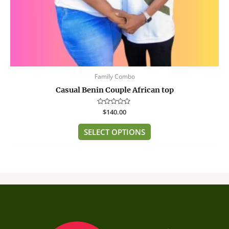
product
page
Family Combo
Casual Benin Couple African top
Rated
$
140.00
0
out
of
SELECT OPTIONS
5