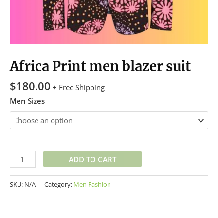
Africa Print men blazer suit
$
180.00
+ Free Shipping
Men Sizes
ADD TO CART
SKU:
N/A
Category:
Men Fashion