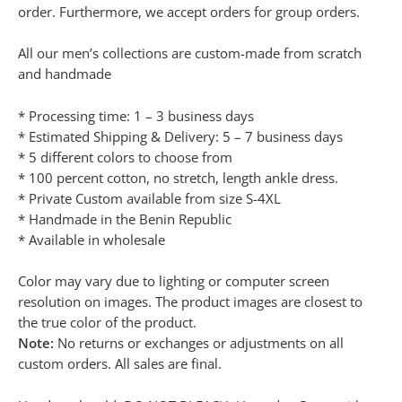
order. Furthermore, we accept orders for group orders.
All our men’s collections are custom-made from scratch
and handmade
* Processing time: 1 – 3 business days
* Estimated Shipping & Delivery: 5 – 7 business days
* 5 different colors to choose from
* 100 percent cotton, no stretch, length ankle dress.
* Private Custom available from size S-4XL
* Handmade in the Benin Republic
* Available in wholesale
Color may vary due to lighting or computer screen
resolution on images. The product images are closest to
the true color of the product.
Note:
No returns or exchanges or adjustments on all
custom orders. All sales are final.