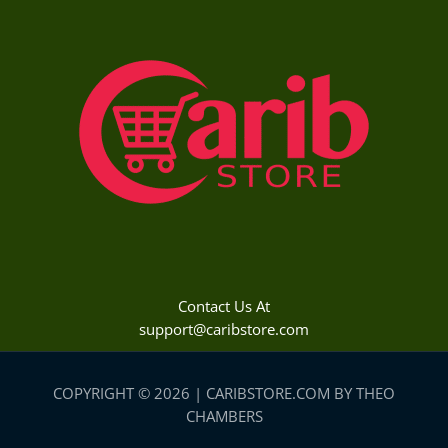
Contact Us At
support@caribstore.com
COPYRIGHT © 2026 | CARIBSTORE.COM BY THEO
CHAMBERS