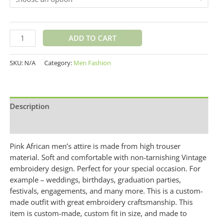
ADD TO CART
SKU:
N/A
Category:
Men Fashion
Description
Additional information
Pink African men’s attire is made from high trouser
material. Soft and comfortable with non-tarnishing Vintage
embroidery design. Perfect for your special occasion. For
example – weddings, birthdays, graduation parties,
festivals, engagements, and many more. This is a custom-
made outfit with great embroidery craftsmanship. This
item is custom-made, custom fit in size, and made to