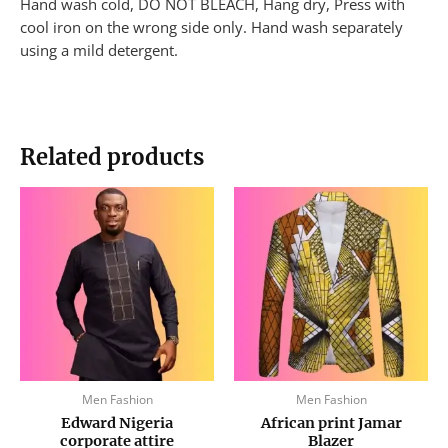
Hand wash cold, DO NOT BLEACH, Hang dry, Press with
cool iron on the wrong side only. Hand wash separately
using a mild detergent.
Related products
This
This
product
produc
has
has
multiple
multip
variants.
variant
The
The
options
option
may
may
be
be
Men Fashion
Men Fashion
chosen
chose
Edward Nigeria
African print Jamar
on
on
corporate attire
Blazer