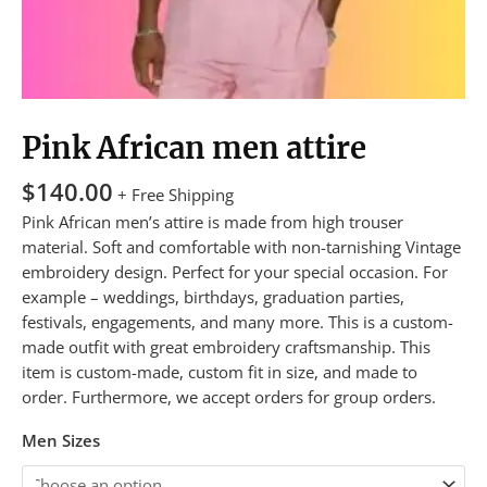
Pink African men attire
$
140.00
+ Free Shipping
Pink African men’s attire is made from high trouser
material. Soft and comfortable with non-tarnishing Vintage
embroidery design. Perfect for your special occasion. For
example – weddings, birthdays, graduation parties,
festivals, engagements, and many more. This is a custom-
made outfit with great embroidery craftsmanship. This
item is custom-made, custom fit in size, and made to
order. Furthermore, we accept orders for group orders.
Men Sizes