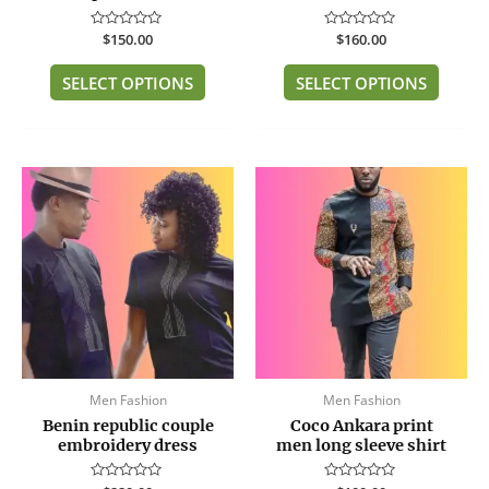
the
the
product
produc
Rated
$
150.00
Rated
$
160.00
page
page
0
0
out
out
of
of
SELECT OPTIONS
SELECT OPTIONS
5
5
This
This
product
produc
has
has
multiple
multip
variants.
variant
The
The
options
option
may
may
be
be
Men Fashion
Men Fashion
chosen
chose
Benin republic couple
Coco Ankara print
on
on
embroidery dress
men long sleeve shirt
the
the
product
produc