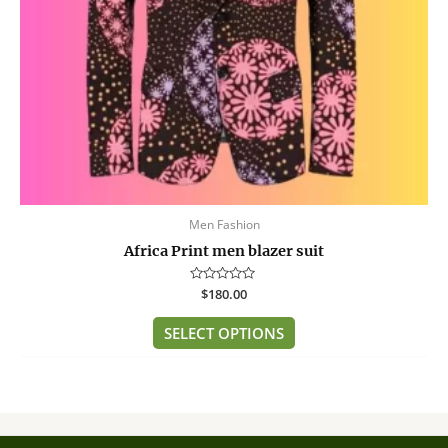
chosen
on
the
product
page
Men Fashion
Africa Print men blazer suit
Rated
$
180.00
0
out
of
SELECT OPTIONS
5