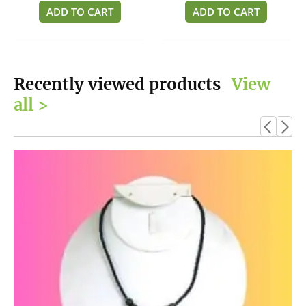
of
of
ADD TO CART
ADD TO CART
5
5
Recently viewed products
View
all >