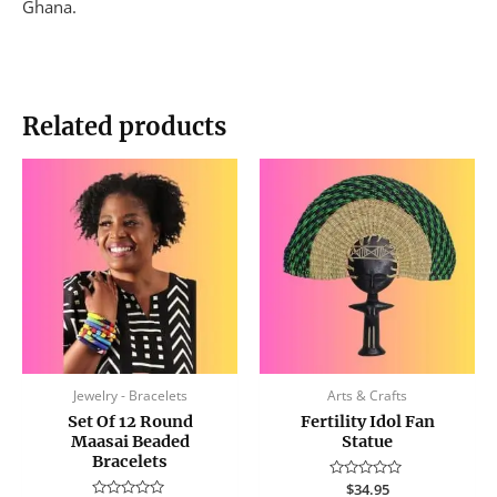
Ghana.
Related products
Jewelry - Bracelets
Arts & Crafts
Set Of 12 Round
Fertility Idol Fan
Maasai Beaded
Statue
Bracelets
Rated
$
34.95