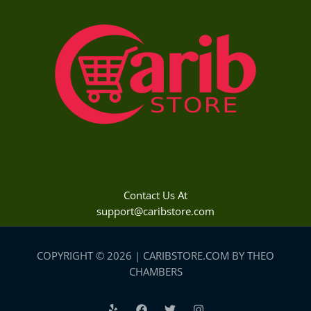
Contact Us At
support@caribstore.com
COPYRIGHT © 2026 | CARIBSTORE.COM BY THEO
CHAMBERS