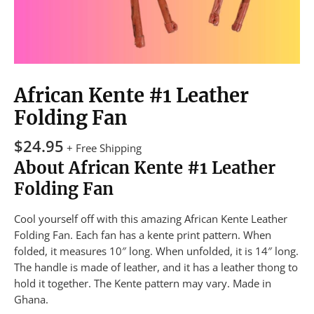
African Kente #1 Leather
Folding Fan
$
24.95
+ Free Shipping
About African Kente #1 Leather
Folding Fan
Cool yourself off with this amazing African Kente Leather
Folding Fan. Each fan has a kente print pattern. When
folded, it measures 10″ long. When unfolded, it is 14″ long.
The handle is made of leather, and it has a leather thong to
hold it together. The Kente pattern may vary. Made in
Ghana.