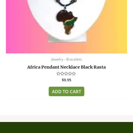
Jewelry - Bracelets
Africa Pendant Necklace Black Rasta
Rated
$
9.95
0
out
of
ADD TO CART
5