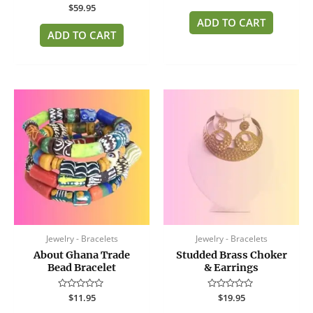
0
Rated
$
59.95
out
0
of
ADD TO CART
out
5
of
ADD TO CART
5
Jewelry - Bracelets
Jewelry - Bracelets
About Ghana Trade
Studded Brass Choker
Bead Bracelet
& Earrings
Rated
$
11.95
Rated
$
19.95
0
0
out
out