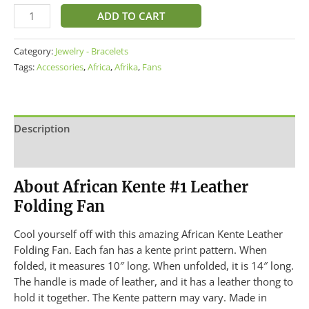
ADD TO CART
Category:
Jewelry - Bracelets
Tags:
Accessories
,
Africa
,
Afrika
,
Fans
Description
Additional information
About African Kente #1 Leather
Folding Fan
Cool yourself off with this amazing African Kente Leather
Folding Fan. Each fan has a kente print pattern. When
folded, it measures 10″ long. When unfolded, it is 14″ long.
The handle is made of leather, and it has a leather thong to
hold it together. The Kente pattern may vary. Made in