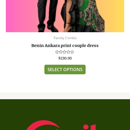
page
Family Combo
Benin Ankara print couple dress
Rated
$
230.00
0
out
of
SELECT OPTIONS
5