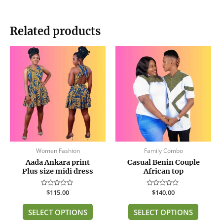
Related products
This
This
product
produc
has
has
multiple
multip
variants.
variant
The
The
options
option
may
may
be
be
Women Fashion
Family Combo
chosen
chose
Aada Ankara print
Casual Benin Couple
on
on
Plus size midi dress
African top
the
the
product
produc
Rated
$
115.00
Rated
$
140.00
page
page
0
0
out
out
of
of
SELECT OPTIONS
SELECT OPTIONS
5
5