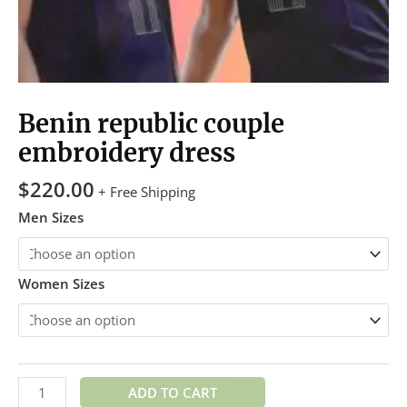
Benin republic couple
embroidery dress
$
220.00
+ Free Shipping
Men Sizes
Women Sizes
ADD TO CART