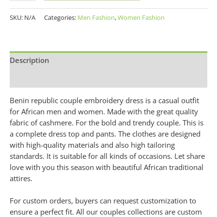
SKU:
N/A
Categories:
Men Fashion
,
Women Fashion
Description
Additional information
Benin republic couple embroidery dress is a casual outfit
for African men and women. Made with the great quality
fabric of cashmere. For the bold and trendy couple. This is
a complete dress top and pants. The clothes are designed
with high-quality materials and also high tailoring
standards. It is suitable for all kinds of occasions. Let share
love with you this season with beautiful African traditional
attires.
For custom orders, buyers can request customization to
ensure a perfect fit. All our couples collections are custom