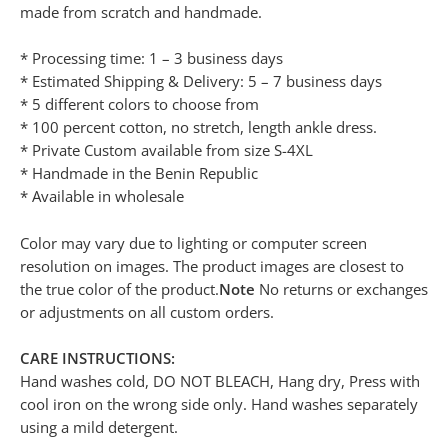
made from scratch and handmade.
* Processing time: 1 – 3 business days
* Estimated Shipping & Delivery: 5 – 7 business days
* 5 different colors to choose from
* 100 percent cotton, no stretch, length ankle dress.
* Private Custom available from size S-4XL
* Handmade in the Benin Republic
* Available in wholesale
Color may vary due to lighting or computer screen
resolution on images. The product images are closest to
the true color of the product.
Note
No returns or exchanges
or adjustments on all custom orders.
CARE INSTRUCTIONS:
Hand washes cold, DO NOT BLEACH, Hang dry, Press with
cool iron on the wrong side only. Hand washes separately
using a mild detergent.