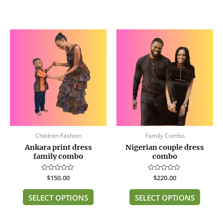
This
This
product
produc
has
has
multiple
multip
variants.
variant
The
The
options
option
may
may
be
be
Children Fashion
Family Combo
chosen
chose
Ankara print dress
Nigerian couple dress
on
on
family combo
combo
the
the
product
produc
Rated
$
150.00
Rated
$
220.00
page
page
0
0
out
out
of
of
SELECT OPTIONS
SELECT OPTIONS
5
5