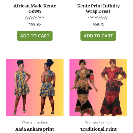
African Made Kente
Kente Print Infinity
Gown
Wrap Dress
Rated
$
99.95
Rated
$
69.75
0
0
out
out
of
of
ADD TO CART
ADD TO CART
5
5
This
product
has
multiple
variants.
The
options
may
be
Women Fashion
Women Fashion
chosen
Aada Ankara print
Traditional Print
on