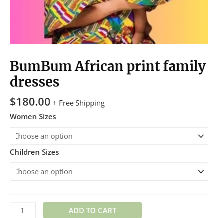
BumBum African print family
dresses
$
180.00
+ Free Shipping
Women Sizes
Children Sizes
ADD TO CART