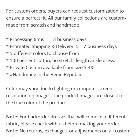
For custom orders, buyers can request customization to
ensure a perfect fit. All our family collections are custom-
made from scratch and handmade
* Processing time: 1 – 3 business days
* Estimated Shipping & Delivery: 5 – 7 business days
* 5 different colors to choose from
* 100 percent cotton, no stretch, length ankle dress.
* Private Custom available from size S-4XL
* #Handmade in the Benin Republic
Color may vary due to lighting or computer screen
resolution on images. The product images are closest to
the true color of the product.
Note:
For backorder dresses that will come in a different
fabric, please check with us before making your order.
Note:
No returns, exchanges, or adjustments on all custom