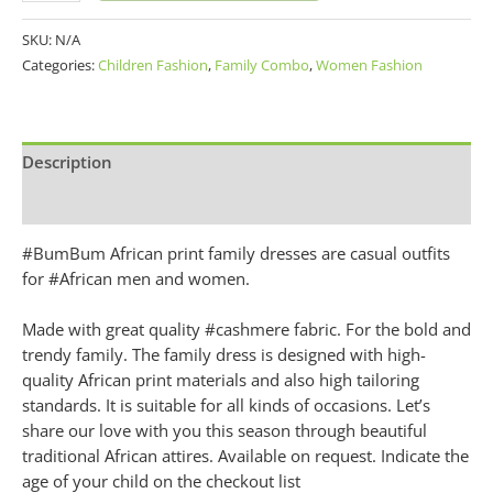
SKU:
N/A
Categories:
Children Fashion
,
Family Combo
,
Women Fashion
Description
Additional information
#BumBum African print family dresses are casual outfits
for #African men and women.
Made with great quality #cashmere fabric. For the bold and
trendy family. The family dress is designed with high-
quality African print materials and also high tailoring
standards. It is suitable for all kinds of occasions. Let’s
share our love with you this season through beautiful
traditional African attires. Available on request. Indicate the
age of your child on the checkout list