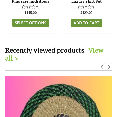
Plus size midi dress
Luxury Skirt Set
the
product
Rated
$
115.00
Rated
$
129.00
page
0
0
out
out
of
of
SELECT OPTIONS
ADD TO CART
5
5
Recently viewed products
View
all >