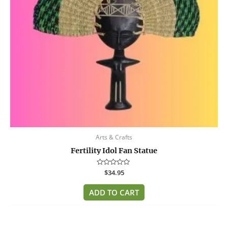
Arts & Crafts
Fertility Idol Fan Statue
Rated
$
34.95
0
out
of
ADD TO CART
5