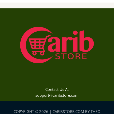
Contact Us At
support@caribstore.com
COPYRIGHT © 2026 | CARIBSTORE.COM BY THEO