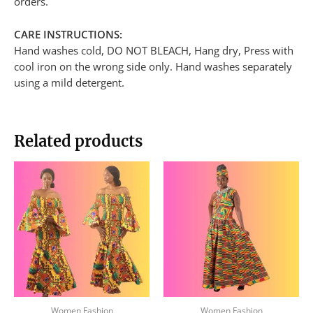
orders.
CARE INSTRUCTIONS:
Hand washes cold, DO NOT BLEACH, Hang dry, Press with
cool iron on the wrong side only. Hand washes separately
using a mild detergent.
Related products
Women Fashion
Women Fashion