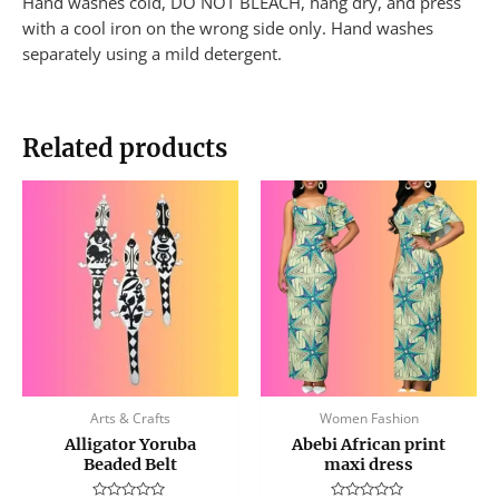
Hand washes cold, DO NOT BLEACH, hang dry, and press
with a cool iron on the wrong side only. Hand washes
separately using a mild detergent.
Related products
This
produc
has
multip
variant
The
option
may
be
Arts & Crafts
Women Fashion
chose
Alligator Yoruba
Abebi African print
on
Beaded Belt
maxi dress
the
produc