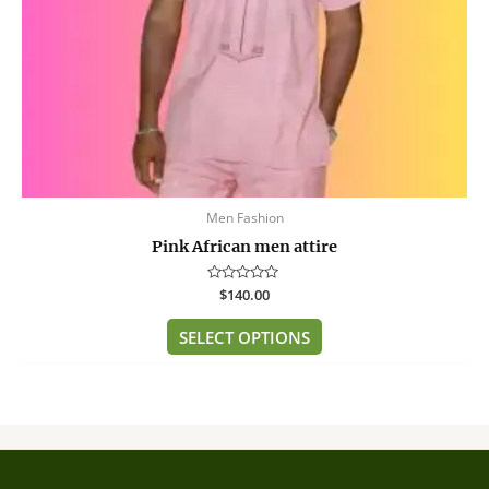
on
the
product
page
Men Fashion
Pink African men attire
Rated
$
140.00
0
out
of
SELECT OPTIONS
5