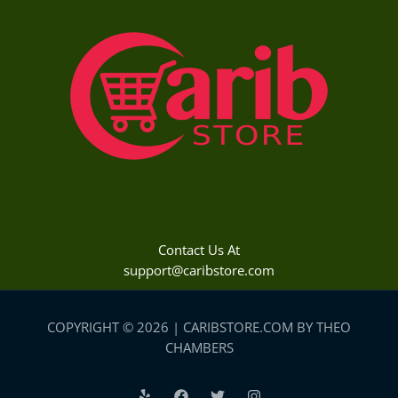
Contact Us At
support@caribstore.com
COPYRIGHT © 2026 | CARIBSTORE.COM BY THEO
CHAMBERS