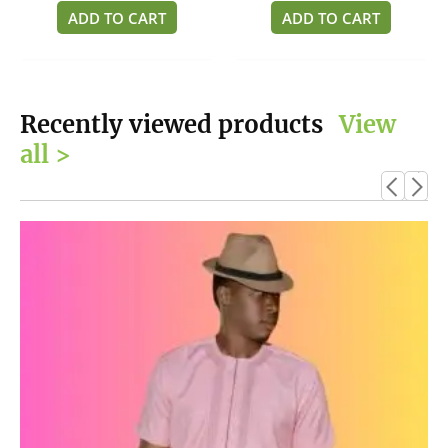
of
of
ADD TO CART
ADD TO CART
5
5
Recently viewed products
View
all >
This
product
has
multiple
variants.
The
options
may
be
chosen