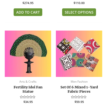
Rated
$
274.95
Rated
$
110.00
page
0
0
out
out
of
of
ADD TO CART
SELECT OPTIONS
5
5
Arts & Crafts
Men Fashion
Fertility Idol Fan
Set Of 6 Mixed 1-Yard
Statue
Fabric Pieces
Rated
$
34.95
Rated
$
59.95
0
0
out
out