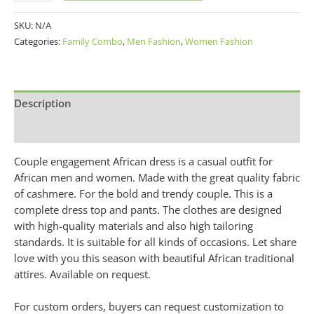
SKU:
N/A
Categories:
Family Combo
,
Men Fashion
,
Women Fashion
Description
Additional information
Couple engagement African dress is a casual outfit for
African men and women. Made with the great quality fabric
of cashmere. For the bold and trendy couple. This is a
complete dress top and pants. The clothes are designed
with high-quality materials and also high tailoring
standards. It is suitable for all kinds of occasions. Let share
love with you this season with beautiful African traditional
attires. Available on request.
For custom orders, buyers can request customization to