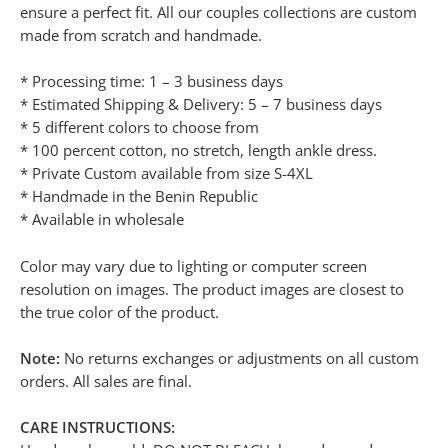
ensure a perfect fit. All our couples collections are custom
made from scratch and handmade.
* Processing time: 1 – 3 business days
* Estimated Shipping & Delivery: 5 – 7 business days
* 5 different colors to choose from
* 100 percent cotton, no stretch, length ankle dress.
* Private Custom available from size S-4XL
* Handmade in the Benin Republic
* Available in wholesale
Color may vary due to lighting or computer screen
resolution on images. The product images are closest to
the true color of the product.
Note:
No returns exchanges or adjustments on all custom
orders. All sales are final.
CARE INSTRUCTIONS: