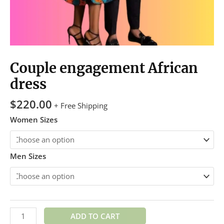
Couple engagement African
dress
$
220.00
+ Free Shipping
Women Sizes
Men Sizes
ADD TO CART