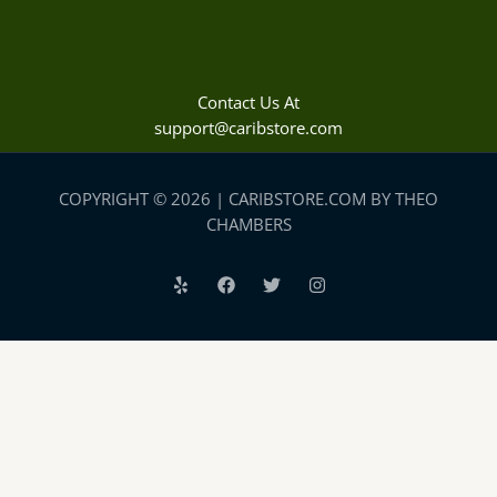
Contact Us At
support@caribstore.com
COPYRIGHT © 2026 | CARIBSTORE.COM BY THEO
CHAMBERS