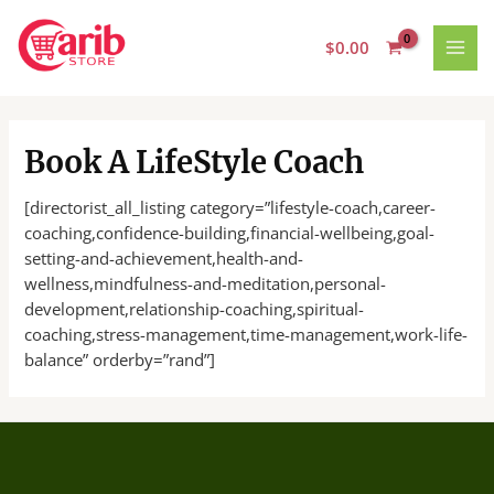
Skip
MAI
to
$
0.00
MEN
content
Book A LifeStyle Coach
[directorist_all_listing category=”lifestyle-coach,career-
coaching,confidence-building,financial-wellbeing,goal-
setting-and-achievement,health-and-
wellness,mindfulness-and-meditation,personal-
development,relationship-coaching,spiritual-
coaching,stress-management,time-management,work-life-
balance” orderby=”rand”]