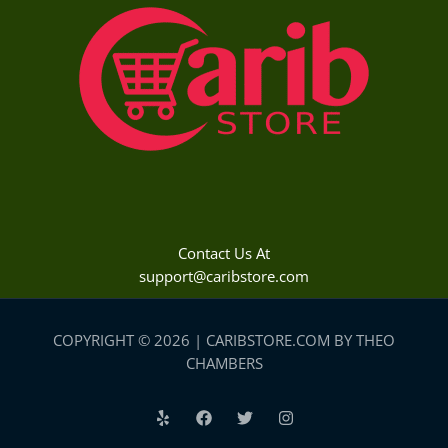
Contact Us At
support@caribstore.com
COPYRIGHT © 2026 | CARIBSTORE.COM BY THEO
CHAMBERS