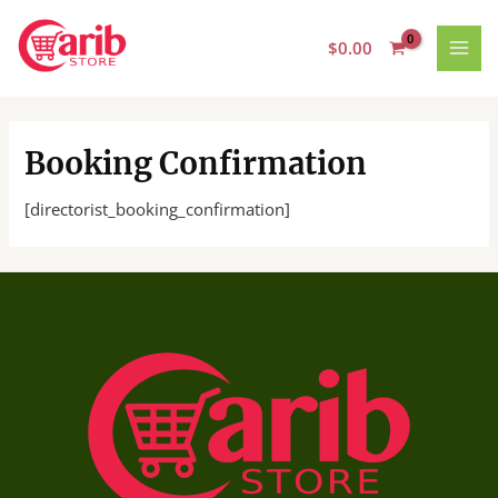
Skip
MAI
to
$
0.00
MEN
content
Booking Confirmation
[directorist_booking_confirmation]