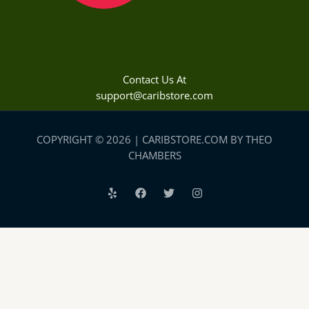
Contact Us At
support@caribstore.com
COPYRIGHT © 2026 | CARIBSTORE.COM BY THEO
CHAMBERS