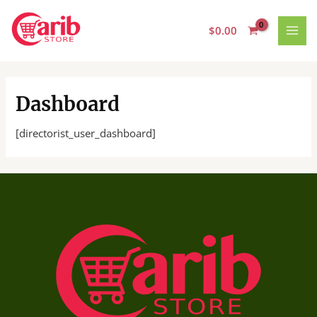
Skip
MAI
to
$
0.00
MEN
content
Dashboard
[directorist_user_dashboard]