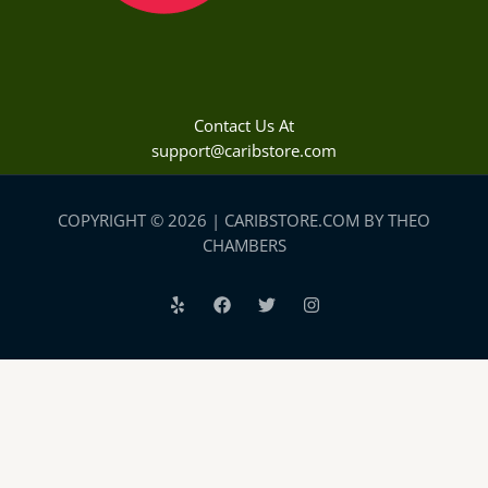
Contact Us At
support@caribstore.com
COPYRIGHT © 2026 | CARIBSTORE.COM BY THEO
CHAMBERS