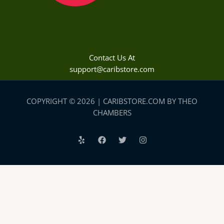
Contact Us At
support@caribstore.com
COPYRIGHT © 2026 | CARIBSTORE.COM BY THEO
CHAMBERS