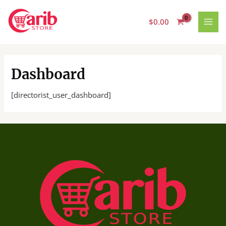
Skip
MAI
to
$
0.00
MEN
content
Dashboard
[directorist_user_dashboard]