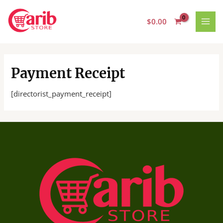
Skip
MAI
to
$
0.00
MEN
content
Payment Receipt
[directorist_payment_receipt]