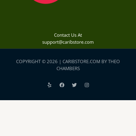
Contact Us At
support@caribstore.com
COPYRIGHT © 2026 | CARIBSTORE.COM BY THEO
CHAMBERS