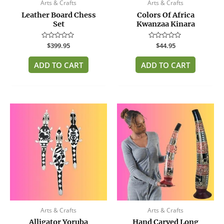
Arts & Crafts
Arts & Crafts
Leather Board Chess
Colors Of Africa
Set
Kwanzaa Kinara
Rated
$
399.95
Rated
$
44.95
0
0
out
out
of
of
ADD TO CART
ADD TO CART
5
5
Arts & Crafts
Arts & Crafts
Alligator Yoruba
Hand Carved Long