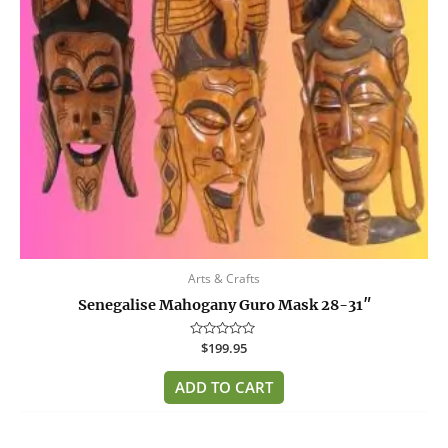
Arts & Crafts
Senegalise Mahogany Guro Mask 28-31″
Rated
$
199.95
0
out
of
ADD TO CART
5