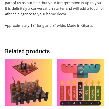
part of us as our hair, but your interpretation is up to you.
It is definitely a conversation starter and will add a touch of
African elegance to your home decor.
Approximately 18” long and 8” wide. Made in Ghana.
Related products