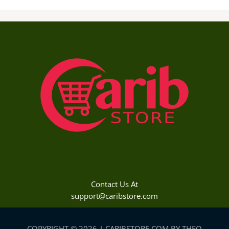
Contact Us At
support@caribstore.com
COPYRIGHT © 2026 | CARIBSTORE.COM BY THEO