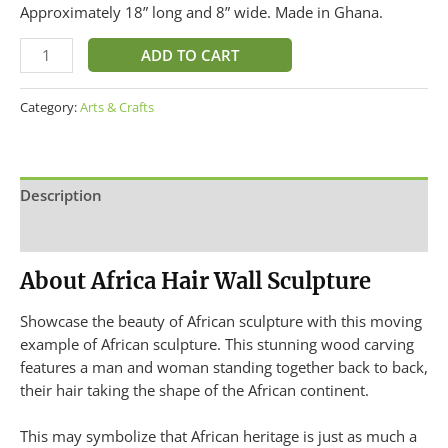
Approximately 18” long and 8” wide. Made in Ghana.
ADD TO CART
Category:
Arts & Crafts
Description
Additional information
About Africa Hair Wall Sculpture
Showcase the beauty of African sculpture with this moving
example of African sculpture. This stunning wood carving
features a man and woman standing together back to back,
their hair taking the shape of the African continent.
This may symbolize that African heritage is just as much a