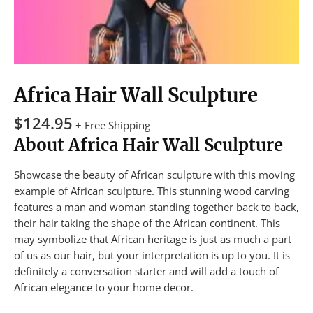
Africa Hair Wall Sculpture
$
124.95
+ Free Shipping
About Africa Hair Wall Sculpture
Showcase the beauty of African sculpture with this moving
example of African sculpture. This stunning wood carving
features a man and woman standing together back to back,
their hair taking the shape of the African continent. This
may symbolize that African heritage is just as much a part
of us as our hair, but your interpretation is up to you. It is
definitely a conversation starter and will add a touch of
African elegance to your home decor.