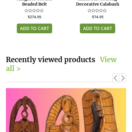
Beaded Belt
Decorative Calabash
Rated
$
274.95
Rated
$
74.95
0
0
out
out
of
of
ADD TO CART
ADD TO CART
5
5
Recently viewed products
View
all >