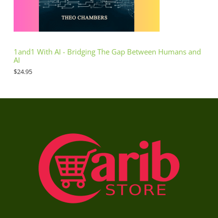
1and1 With AI - Bridging The Gap Between Humans and
AI
$
24.95