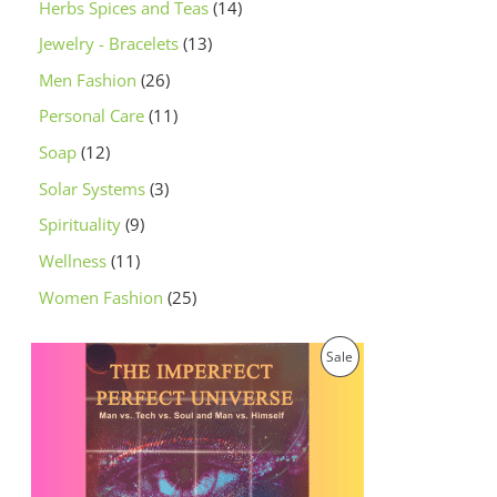
Herbs Spices and Teas
14
Jewelry - Bracelets
13
Men Fashion
26
Personal Care
11
Soap
12
Solar Systems
3
Spirituality
9
Wellness
11
Women Fashion
25
O
C
P
Sale
r
u
i
r
R
g
r
i
e
O
n
n
a
t
D
l
p