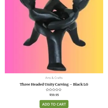
Arts & Crafts
Three Headed Unity Carving – Black LG
Rated
$
59.95
0
out
of
ADD TO CART
5