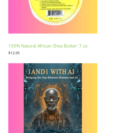
100% Natural African Shea Butter: 7 oz
$
12.95