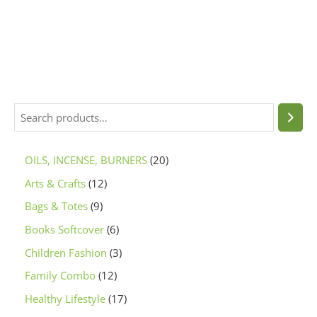
OILS, INCENSE, BURNERS
20
Arts & Crafts
12
Bags & Totes
9
Books Softcover
6
Children Fashion
3
Family Combo
12
Healthy Lifestyle
17