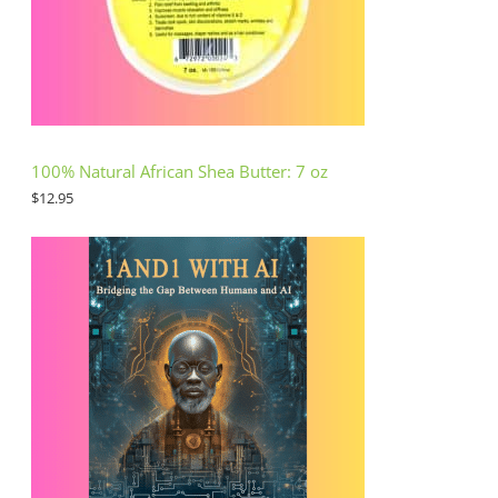
100% Natural African Shea Butter: 7 oz
$
12.95