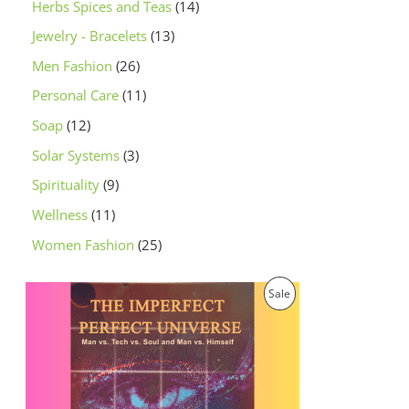
Herbs Spices and Teas
14
Jewelry - Bracelets
13
Men Fashion
26
Personal Care
11
Soap
12
Solar Systems
3
Spirituality
9
Wellness
11
Women Fashion
25
O
C
P
Sale
r
u
i
r
R
g
r
i
e
O
n
n
a
t
D
l
p