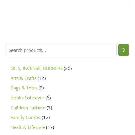
OILS, INCENSE, BURNERS
20
Arts & Crafts
12
Bags & Totes
9
Books Softcover
6
Children Fashion
3
Family Combo
12
Healthy Lifestyle
17