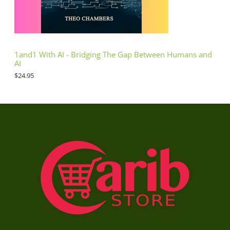
1and1 With AI - Bridging The Gap Between Humans and
AI
$
24.95