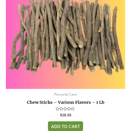
Personal Care
Chew Sticks – Various Flavors – 1 Lb
Rated
$
28.95
0
out
of
ADD TO CART
5