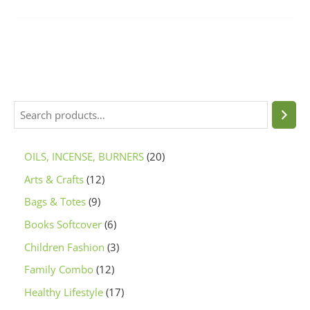
OILS, INCENSE, BURNERS
20
Arts & Crafts
12
Bags & Totes
9
Books Softcover
6
Children Fashion
3
Family Combo
12
Healthy Lifestyle
17