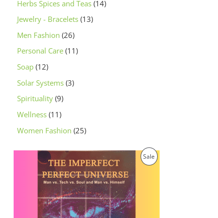
Herbs Spices and Teas
14
Jewelry - Bracelets
13
Men Fashion
26
Personal Care
11
Soap
12
Solar Systems
3
Spirituality
9
Wellness
11
Women Fashion
25
O
C
P
Sale
r
u
i
r
R
g
r
i
e
O
n
n
a
t
D
l
p