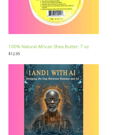
100% Natural African Shea Butter: 7 oz
$
12.95