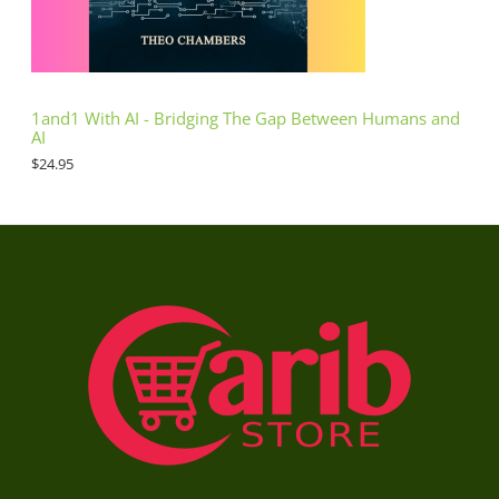
1and1 With AI - Bridging The Gap Between Humans and
AI
$
24.95