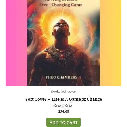
Books Softcover
Soft Cover – Life Is A Game of Chance
Rated
$
24.95
0
out
of
ADD TO CART
5