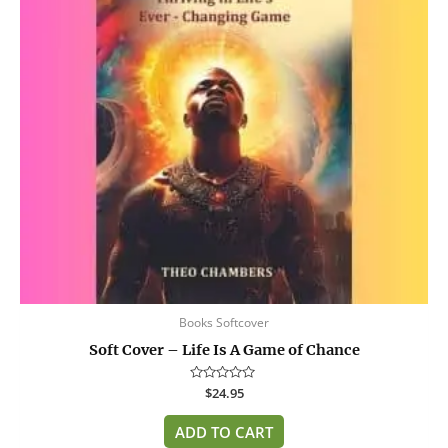
Books Softcover
Soft Cover – Life Is A Game of Chance
Rated
$
24.95
0
out
of
ADD TO CART
5