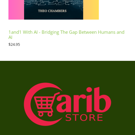
1and1 With AI - Bridging The Gap Between Humans and
AI
$
24.95