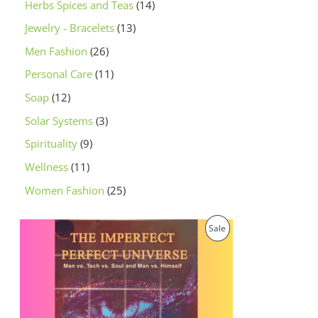
Herbs Spices and Teas
14
Jewelry - Bracelets
13
Men Fashion
26
Personal Care
11
Soap
12
Solar Systems
3
Spirituality
9
Wellness
11
Women Fashion
25
O
C
P
Sale
r
u
i
r
R
g
r
i
e
O
n
n
a
t
D
l
p