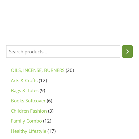
OILS, INCENSE, BURNERS
20
Arts & Crafts
12
Bags & Totes
9
Books Softcover
6
Children Fashion
3
Family Combo
12
Healthy Lifestyle
17