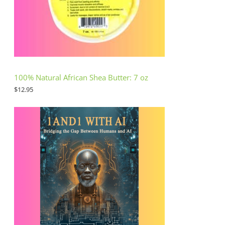
100% Natural African Shea Butter: 7 oz
$
12.95