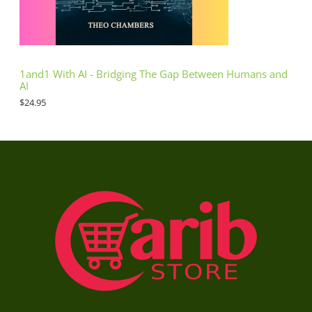
1and1 With AI - Bridging The Gap Between Humans and
AI
$
24.95