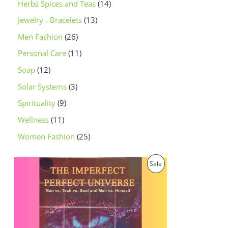
Herbs Spices and Teas
14
Jewelry - Bracelets
13
Men Fashion
26
Personal Care
11
Soap
12
Solar Systems
3
Spirituality
9
Wellness
11
Women Fashion
25
O
C
P
Sale
r
u
i
r
R
g
r
i
e
O
n
n
a
t
D
l
p