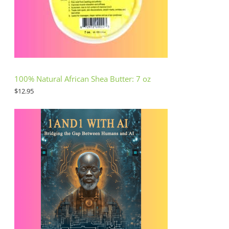
100% Natural African Shea Butter: 7 oz
$
12.95