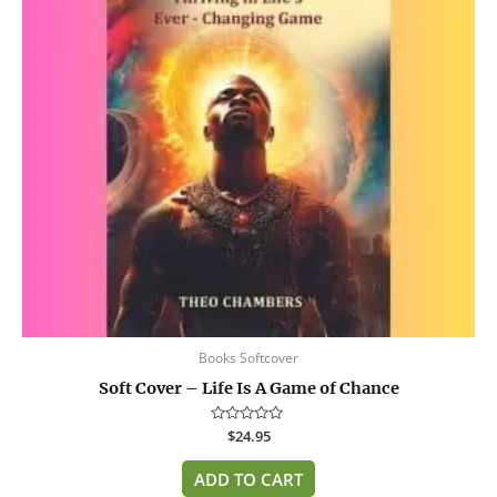
Books Softcover
Soft Cover – Life Is A Game of Chance
Rated
$
24.95
0
out
of
ADD TO CART
5