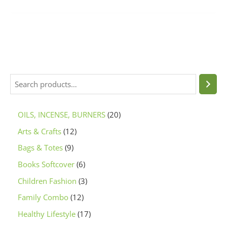
OILS, INCENSE, BURNERS
20
Arts & Crafts
12
Bags & Totes
9
Books Softcover
6
Children Fashion
3
Family Combo
12
Healthy Lifestyle
17