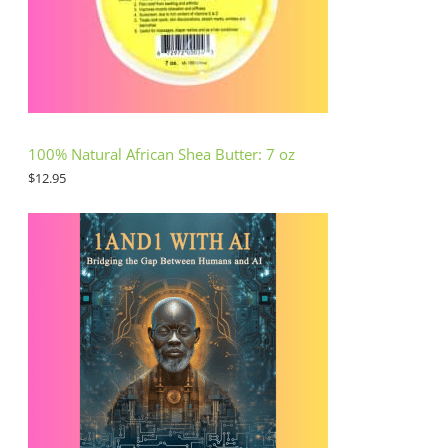
100% Natural African Shea Butter: 7 oz
$
12.95