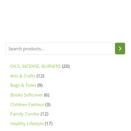
OILS, INCENSE, BURNERS
20
Arts & Crafts
12
Bags & Totes
9
Books Softcover
6
Children Fashion
3
Family Combo
12
Healthy Lifestyle
17