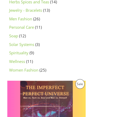
Herbs Spices and Teas
14
Jewelry - Bracelets
13
Men Fashion
26
Personal Care
11
Soap
12
Solar Systems
3
Spirituality
9
Wellness
11
Women Fashion
25
O
C
P
Sale
r
u
i
r
R
g
r
i
e
O
n
n
a
t
D
l
p