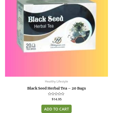
Healthy Lifestyle
Black Seed Herbal Tea – 20 Bags
Rated
$
14.95
0
out
of
ADD TO CART
5