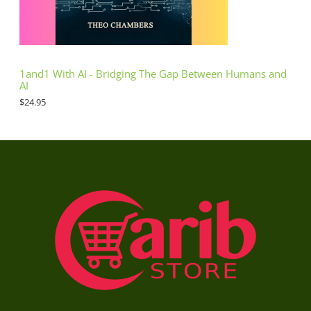
1and1 With AI - Bridging The Gap Between Humans and
AI
$
24.95