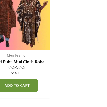
Men Fashion
d Bubu Mud Cloth Robe
$
169.95
Rated
0
out
of
ADD TO CART
5