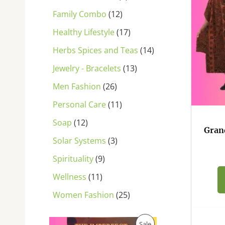
s
s
s
s
s
s
s
s
s
s
s
Family Combo
12
Healthy Lifestyle
17
Herbs Spices and Teas
14
Jewelry - Bracelets
13
Men Fashion
26
Personal Care
11
Soap
12
Gran
Solar Systems
3
Spirituality
9
Wellness
11
Women Fashion
25
O
C
P
Sale