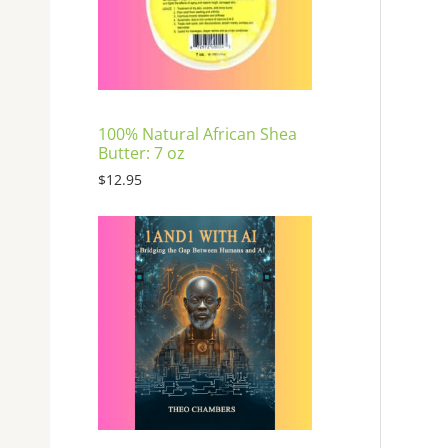
E
100% Natural African Shea
Butter: 7 oz
$
12.95