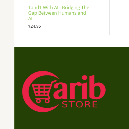
1and1 With AI - Bridging The
Gap Between Humans and
AI
$
24.95