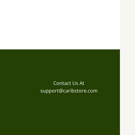
Contact Us At
support@caribstore.com