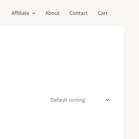
Affiliate
About
Contact
Cart