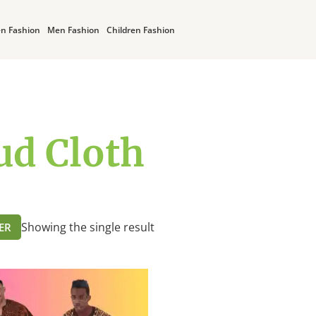
n Fashion
Men Fashion
Children Fashion
d Cloth
Showing the single result
TER