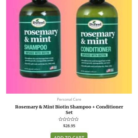
Personal Care
Rosemary & Mint Biotin Shampoo + Conditioner
Set
Rated
$
28.95
0
out
of
ADD TO CART