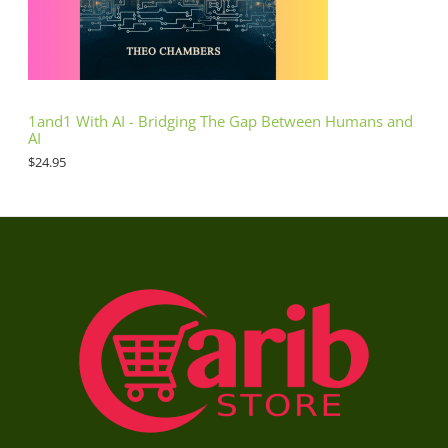
1and1 With AI - Bridging The Gap Between Humans and
AI
$
24.95