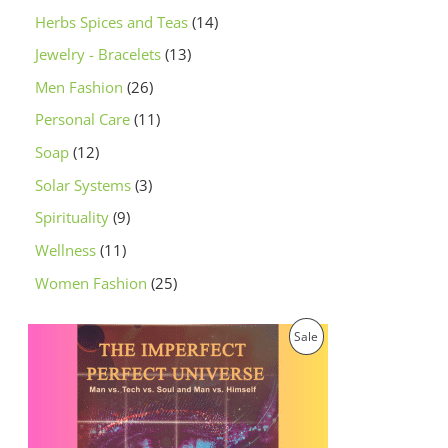
Herbs Spices and Teas
14
Jewelry - Bracelets
13
Men Fashion
26
Personal Care
11
Soap
12
Solar Systems
3
Spirituality
9
Wellness
11
Women Fashion
25
O
C
P
Sale
r
u
i
r
R
g
r
i
e
O
n
n
a
t
D