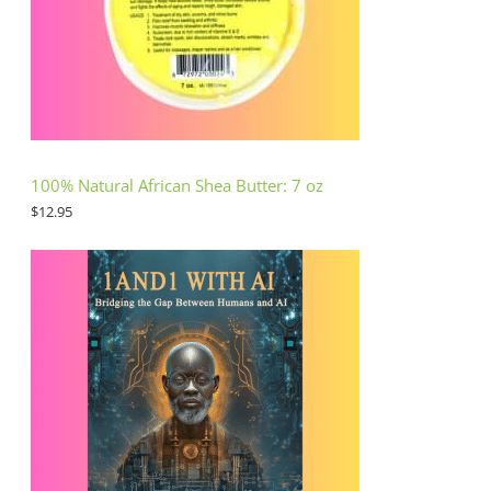
100% Natural African Shea Butter: 7 oz
$
12.95