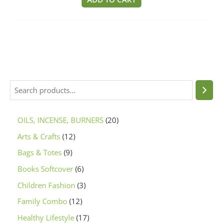
5
OILS, INCENSE, BURNERS
20
Arts & Crafts
12
Bags & Totes
9
Books Softcover
6
Children Fashion
3
Family Combo
12
Healthy Lifestyle
17