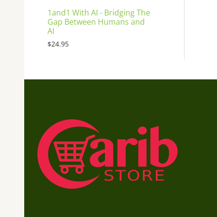
1and1 With AI - Bridging The
Gap Between Humans and
AI
$
24.95