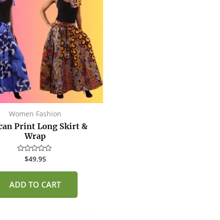
Women Fashion
can Print Long Skirt &
Wrap
$
49.95
Rated
0
out
of
ADD TO CART
5