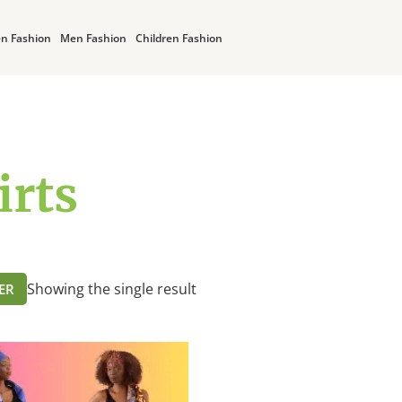
n Fashion
Men Fashion
Children Fashion
irts
Showing the single result
TER