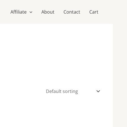
Affiliate
About
Contact
Cart