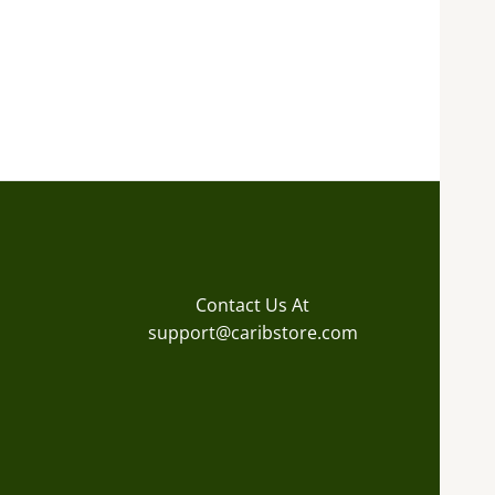
Contact Us At
support@caribstore.com