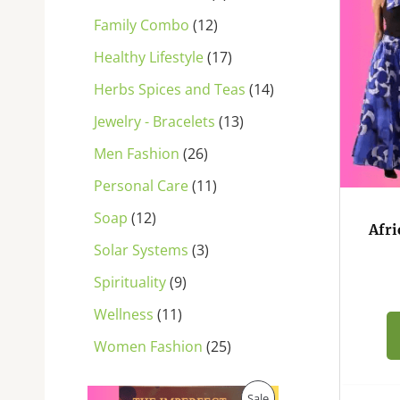
s
s
s
s
s
s
s
s
s
s
s
Family Combo
12
Healthy Lifestyle
17
Herbs Spices and Teas
14
Jewelry - Bracelets
13
Men Fashion
26
Personal Care
11
Soap
12
Afri
Solar Systems
3
Spirituality
9
Wellness
11
Women Fashion
25
O
C
P
Sale