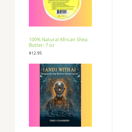
E
100% Natural African Shea
Butter: 7 oz
$
12.95