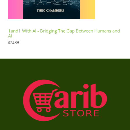
1and1 With AI - Bridging The Gap Between Humans and
AI
$
24.95