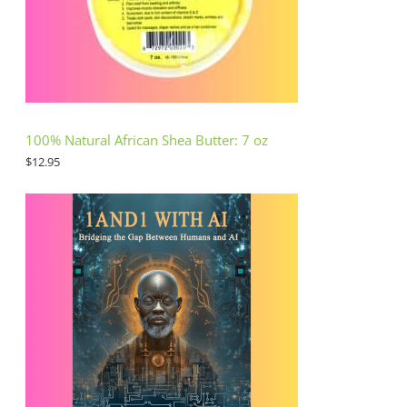
100% Natural African Shea Butter: 7 oz
$
12.95