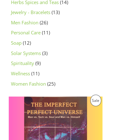
Herbs Spices and Teas
14
Jewelry - Bracelets
13
Men Fashion
26
Personal Care
11
Soap
12
Solar Systems
3
Spirituality
9
Wellness
11
Women Fashion
25
O
C
P
Sale
r
u
i
r
R
g
r
i
e
O
n
n
a
t
D
l
p