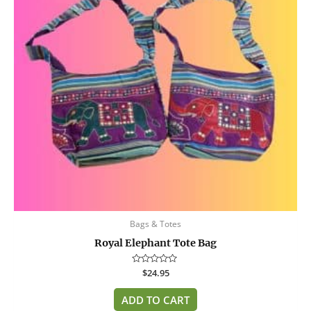
Bags & Totes
Royal Elephant Tote Bag
Rated
$
24.95
0
out
of
ADD TO CART
5