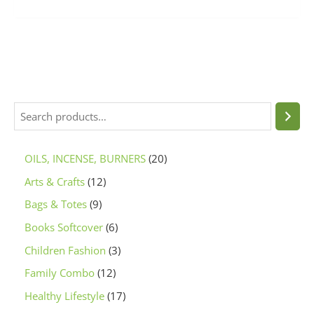
OILS, INCENSE, BURNERS
20
Arts & Crafts
12
Bags & Totes
9
Books Softcover
6
Children Fashion
3
Family Combo
12
Healthy Lifestyle
17