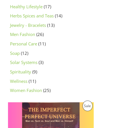
Healthy Lifestyle
17
Herbs Spices and Teas
14
Jewelry - Bracelets
13
Men Fashion
26
Personal Care
11
Soap
12
Solar Systems
3
Spirituality
9
Wellness
11
Women Fashion
25
O
C
P
Sale
r
u
i
r
R
g
r
i
e
O