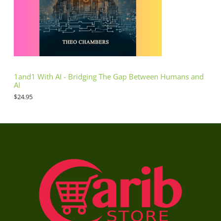
1and1 With AI - Bridging The Gap Between Humans and
AI
$
24.95