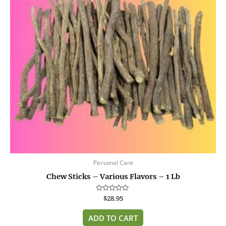
Personal Care
Chew Sticks – Various Flavors – 1 Lb
Rated
$
28.95
0
out
of
ADD TO CART
5