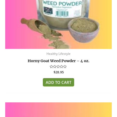
Healthy Lifestyle
Horny Goat Weed Powder – 4 oz.
Rated
$
28.95
0
out
of
ADD TO CART
5