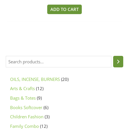
0
out
of
ADD TO CART
5
OILS, INCENSE, BURNERS
20
Arts & Crafts
12
Bags & Totes
9
Books Softcover
6
Children Fashion
3
Family Combo
12