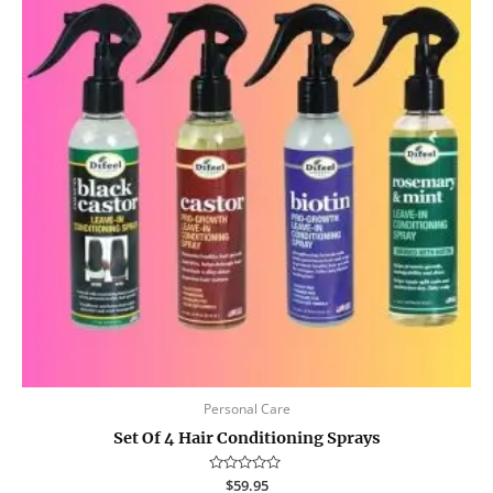
Personal Care
Set Of 4 Hair Conditioning Sprays
Rated
$
59.95