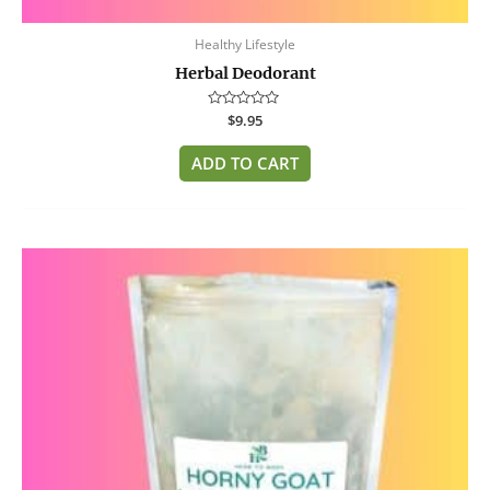
Healthy Lifestyle
Herbal Deodorant
Rated
$
9.95
0
out
of
ADD TO CART
5