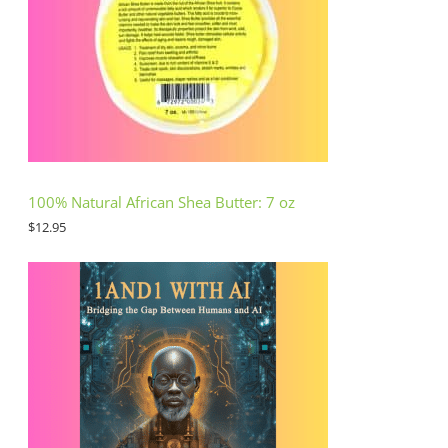
100% Natural African Shea Butter: 7 oz
$
12.95