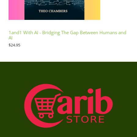
1and1 With AI - Bridging The Gap Between Humans and
AI
$
24.95