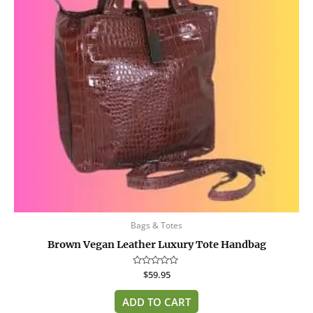
Bags & Totes
Brown Vegan Leather Luxury Tote Handbag
Rated
$
59.95
0
out
of
ADD TO CART
5