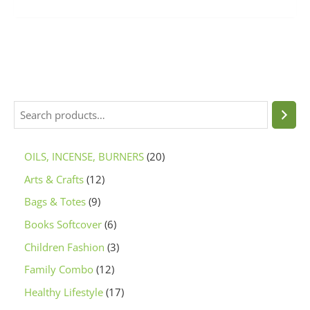
OILS, INCENSE, BURNERS
20
Arts & Crafts
12
Bags & Totes
9
Books Softcover
6
Children Fashion
3
Family Combo
12
Healthy Lifestyle
17