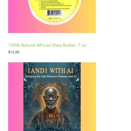
100% Natural African Shea Butter: 7 oz
$
12.95