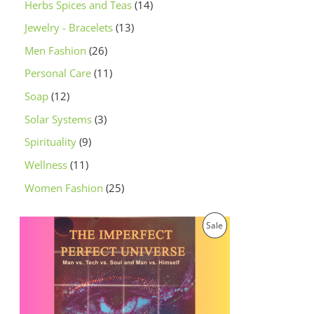
Herbs Spices and Teas
14
Jewelry - Bracelets
13
Men Fashion
26
Personal Care
11
Soap
12
Solar Systems
3
Spirituality
9
Wellness
11
Women Fashion
25
O
C
P
Sale
r
u
i
r
R
g
r
i
e
O
n
n
a
t
D
l
p