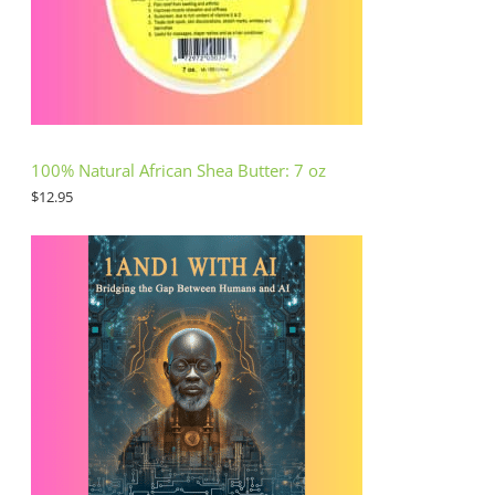
100% Natural African Shea Butter: 7 oz
$
12.95