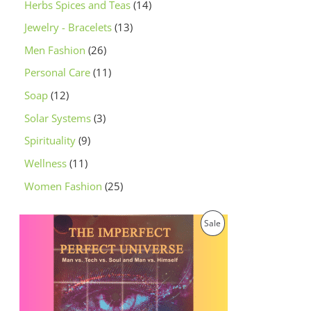
Herbs Spices and Teas
14
Jewelry - Bracelets
13
Men Fashion
26
Personal Care
11
Soap
12
Solar Systems
3
Spirituality
9
Wellness
11
Women Fashion
25
O
C
P
Sale
r
u
i
r
R
g
r
i
e
O
n
n
a
t
D
l
p