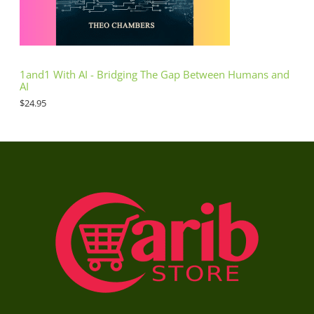
1and1 With AI - Bridging The Gap Between Humans and
AI
$
24.95