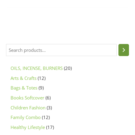
OILS, INCENSE, BURNERS
20
Arts & Crafts
12
Bags & Totes
9
Books Softcover
6
Children Fashion
3
Family Combo
12
Healthy Lifestyle
17