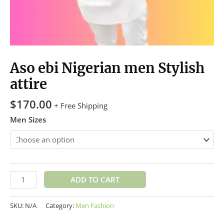
Aso ebi Nigerian men Stylish
attire
$
170.00
+ Free Shipping
Men Sizes
ADD TO CART
SKU:
N/A
Category:
Men Fashion