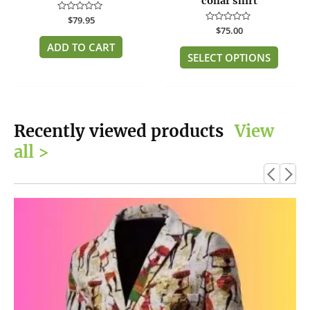
collar shirt
the
Rated
$
79.95
produc
0
Rated
$
75.00
out
page
0
of
ADD TO CART
out
5
of
SELECT OPTIONS
5
Recently viewed products
View
all >
This
product
has
multiple
variants.
The
options