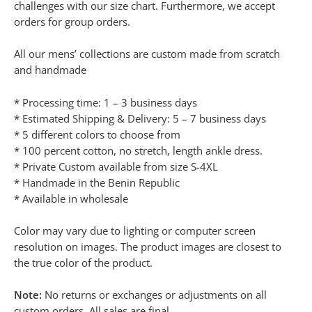
challenges with our size chart. Furthermore, we accept
orders for group orders.
All our mens’ collections are custom made from scratch
and handmade
* Processing time: 1 – 3 business days
* Estimated Shipping & Delivery: 5 – 7 business days
* 5 different colors to choose from
* 100 percent cotton, no stretch, length ankle dress.
* Private Custom available from size S-4XL
* Handmade in the Benin Republic
* Available in wholesale
Color may vary due to lighting or computer screen
resolution on images. The product images are closest to
the true color of the product.
Note:
No returns or exchanges or adjustments on all
custom orders. All sales are final.