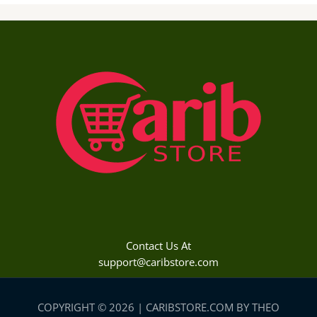
Contact Us At
support@caribstore.com
COPYRIGHT © 2026 | CARIBSTORE.COM BY THEO