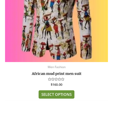
may
be
chosen
on
the
product
page
Men Fashion
African mud print men suit
Rated
$
160.00
0
out
of
SELECT OPTIONS
5