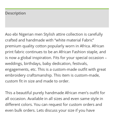
Description
Additional information
Aso ebi Nigerian men Stylish attire collection is carefully
crafted and handmade with “white material Fabric”
premium quality cotton popularly worn in Africa. African
print fabric continues to be an African Fashion staple, and
is now a global inspiration. Fits for your special occasion –
weddings, birthdays, baby dedication, festivals,
engagements, etc. This is a custom-made outfit with great
embroidery craftsmanship. This item is custom-made,
custom fit in size and made to order.
This a beautiful purely handmade African men’s outfit for
all occasion. Available in all sizes and even same style in
different colors. You can request for custom orders and
even bulk orders. Lets discuss your size if you have