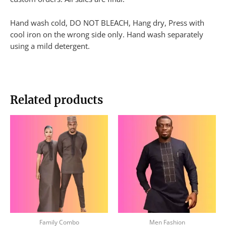
Hand wash cold, DO NOT BLEACH, Hang dry, Press with
cool iron on the wrong side only. Hand wash separately
using a mild detergent.
Related products
This
This
product
produc
has
has
multiple
multip
variants.
variant
The
The
options
option
may
may
be
be
Family Combo
Men Fashion
chosen
chose