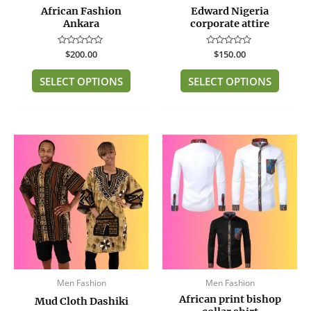
African Fashion
Edward Nigeria
on
on
Ankara
corporate attire
the
the
product
produc
Rated
$
200.00
Rated
$
150.00
page
page
0
0
out
out
of
of
SELECT OPTIONS
SELECT OPTIONS
5
5
This
produc
has
multip
variant
The
option
may
be
Men Fashion
Men Fashion
chose
African print bishop
on
Mud Cloth Dashiki