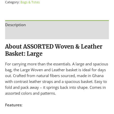
Category:
Bags & Totes
Description
Additional information
About ASSORTED Woven & Leather
Basket: Large
For carrying more than the essentials. A large and spacious
bag, the Large Woven and Leather basket is ideal for days
out. Crafted from natural fibers sourced, made in Ghana
with contrast leather straps and a spacious basket. Easy to
fold and pack away – it springs back into shape. Comes in
assorted colors and patterns.
Features: