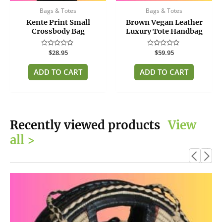
Bags & Totes
Bags & Totes
Kente Print Small
Brown Vegan Leather
Crossbody Bag
Luxury Tote Handbag
Rated
$
28.95
Rated
$
59.95
0
0
out
out
of
of
ADD TO CART
ADD TO CART
5
5
Recently viewed products
View
all >