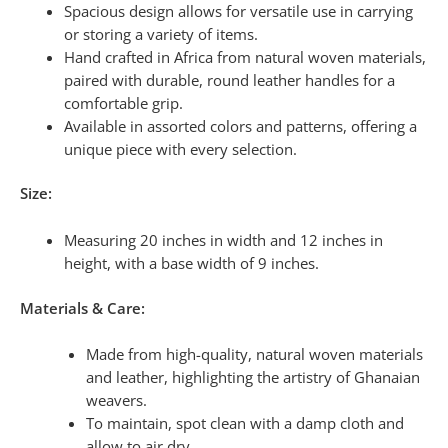
Spacious design allows for versatile use in carrying
or storing a variety of items.
Hand crafted in Africa from natural woven materials,
paired with durable, round leather handles for a
comfortable grip.
Available in assorted colors and patterns, offering a
unique piece with every selection.
Size:
Measuring 20 inches in width and 12 inches in
height, with a base width of 9 inches.
Materials & Care:
Made from high-quality, natural woven materials
and leather, highlighting the artistry of Ghanaian
weavers.
To maintain, spot clean with a damp cloth and
allow to air dry.