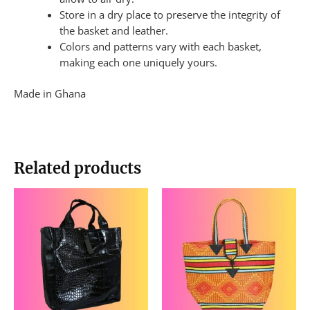
Store in a dry place to preserve the integrity of
the basket and leather.
Colors and patterns vary with each basket,
making each one uniquely yours.
Made in Ghana
Related products