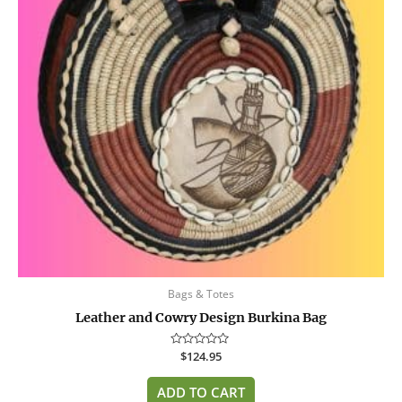
Bags & Totes
Leather and Cowry Design Burkina Bag
Rated
$
124.95
0
out
of
ADD TO CART
5