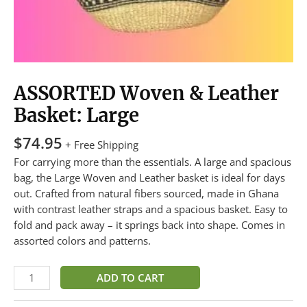
ASSORTED Woven & Leather
Basket: Large
$
74.95
+ Free Shipping
For carrying more than the essentials. A large and spacious
bag, the Large Woven and Leather basket is ideal for days
out. Crafted from natural fibers sourced, made in Ghana
with contrast leather straps and a spacious basket. Easy to
fold and pack away – it springs back into shape. Comes in
assorted colors and patterns.
ADD TO CART