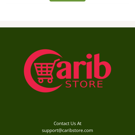
Contact Us At
support@caribstore.com