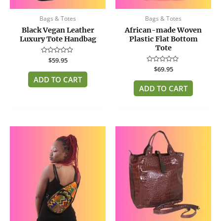
Bags & Totes
Bags & Totes
Black Vegan Leather
African-made Woven
Luxury Tote Handbag
Plastic Flat Bottom
Tote
Rated
$
59.95
0
Rated
$
69.95
out
0
of
ADD TO CART
out
5
of
ADD TO CART
5