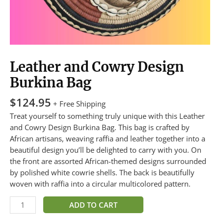
Leather and Cowry Design
Burkina Bag
$
124.95
+ Free Shipping
Treat yourself to something truly unique with this Leather
and Cowry Design Burkina Bag. This bag is crafted by
African artisans, weaving raffia and leather together into a
beautiful design you’ll be delighted to carry with you. On
the front are assorted African-themed designs surrounded
by polished white cowrie shells. The back is beautifully
woven with raffia into a circular multicolored pattern.
ADD TO CART