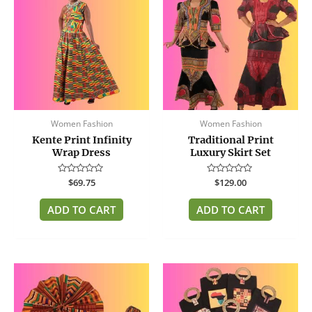
Women Fashion
Women Fashion
Kente Print Infinity
Traditional Print
Wrap Dress
Luxury Skirt Set
Rated
$
69.75
Rated
$
129.00
0
0
out
out
of
of
ADD TO CART
ADD TO CART
5
5