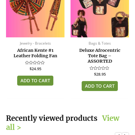
Jewelry - Bracelets
Bags & Totes
African Kente #1
Deluxe Afrocentric
Leather Folding Fan
Tote Bag –
ASSORTED
Rated
$
24.95
0
Rated
$
28.95
out
0
of
ADD TO CART
out
5
of
ADD TO CART
5
Recently viewed products
View
all >