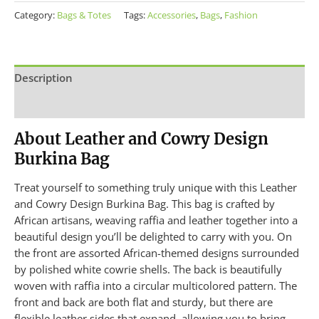
Category:
Bags & Totes
Tags:
Accessories
,
Bags
,
Fashion
Description
Additional information
About Leather and Cowry Design
Burkina Bag
Treat yourself to something truly unique with this Leather
and Cowry Design Burkina Bag. This bag is crafted by
African artisans, weaving raffia and leather together into a
beautiful design you’ll be delighted to carry with you. On
the front are assorted African-themed designs surrounded
by polished white cowrie shells. The back is beautifully
woven with raffia into a circular multicolored pattern. The
front and back are both flat and sturdy, but there are
flexible leather sides that expand, allowing you to bring