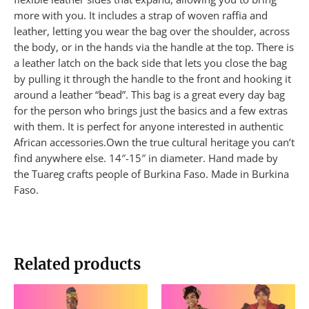
more with you. It includes a strap of woven raffia and
leather, letting you wear the bag over the shoulder, across
the body, or in the hands via the handle at the top. There is
a leather latch on the back side that lets you close the bag
by pulling it through the handle to the front and hooking it
around a leather “bead”. This bag is a great every day bag
for the person who brings just the basics and a few extras
with them. It is perfect for anyone interested in authentic
African accessories.Own the true cultural heritage you can’t
find anywhere else. 14″-15″ in diameter. Hand made by
the Tuareg crafts people of Burkina Faso. Made in Burkina
Faso.
Related products