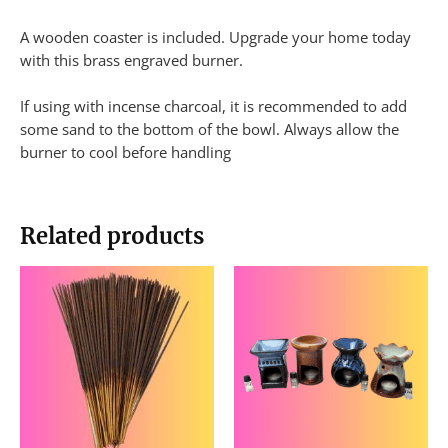
A wooden coaster is included. Upgrade your home today
with this brass engraved burner.
If using with incense charcoal, it is recommended to add
some sand to the bottom of the bowl. Always allow the
burner to cool before handling
Related products