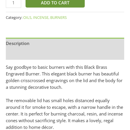
ADD TO CART
Category:
OILS, INCENSE, BURNERS
Description
Additional information
Say goodbye to basic burners with this Black Brass
Engraved Burner. This elegant black burner has beautiful
golden crisscrossed engravings on the lid and the body for
a stunning decorative touch.
The removable lid has small holes distanced equally
around it for smoke to escape, with a narrow handle in the
center. It is perfect for burning charcoal, resin, and incense
cones without sacrificing style. It makes a lovely, regal
addition to home décor.