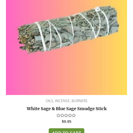
OILS, INCENSE, BURNERS
White Sage & Blue Sage Smudge Stick
Rated
$
9.95
0
out
of