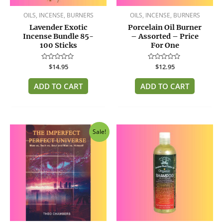
OILS, INCENSE, BURNERS
OILS, INCENSE, BURNERS
Lavender Exotic
Porcelain Oil Burner
Incense Bundle 85-
– Assorted – Price
100 Sticks
For One
Rated
$
14.95
Rated
$
12.95
0
0
out
out
of
of
ADD TO CART
ADD TO CART
5
5
Original
Current
Sale!
price
price
was:
is:
$14.95.
$12.95.