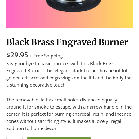
Black Brass Engraved Burner
$
29.95
+ Free Shipping
Say goodbye to basic burners with this Black Brass
Engraved Burner. This elegant black burner has beautiful
golden crisscrossed engravings on the lid and the body for
a stunning decorative touch.
The removable lid has small holes distanced equally
around it for smoke to escape, with a narrow handle in the
center. It is perfect for burning charcoal, resin, and incense
cones without sacrificing style. It makes a lovely, regal
addition to home décor.