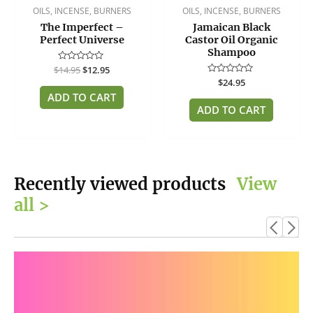
OILS, INCENSE, BURNERS
OILS, INCENSE, BURNERS
The Imperfect –
Jamaican Black
Perfect Universe
Castor Oil Organic
Shampoo
$
Rated
14.95
$
12.95
0
Rated
$
24.95
out
0
of
ADD TO CART
out
5
of
ADD TO CART
5
Recently viewed products
View
all >