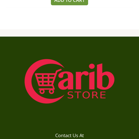
ADD TO CART
5
Contact Us At