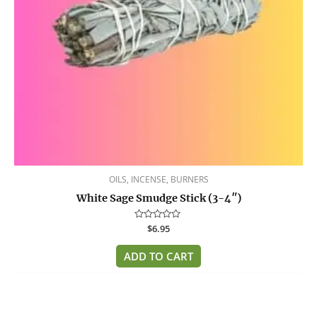
OILS, INCENSE, BURNERS
White Sage Smudge Stick (3-4″)
Rated
$
6.95
0
out
of
ADD TO CART
5