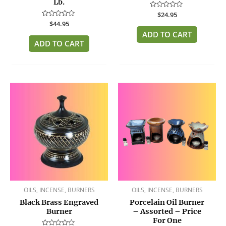
Lb.
Rated
$
24.95
0
Rated
$
44.95
out
0
of
ADD TO CART
out
5
of
ADD TO CART
5
OILS, INCENSE, BURNERS
OILS, INCENSE, BURNERS
Black Brass Engraved
Porcelain Oil Burner
Burner
– Assorted – Price
For One