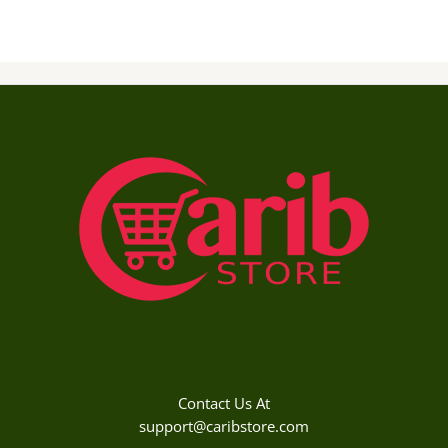
Contact Us At
support@caribstore.com