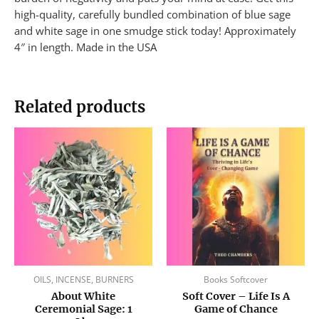
high-quality, carefully bundled combination of blue sage
and white sage in one smudge stick today! Approximately
4″ in length. Made in the USA
Related products
OILS, INCENSE, BURNERS
Books Softcover
About White
Soft Cover – Life Is A
Ceremonial Sage: 1
Game of Chance