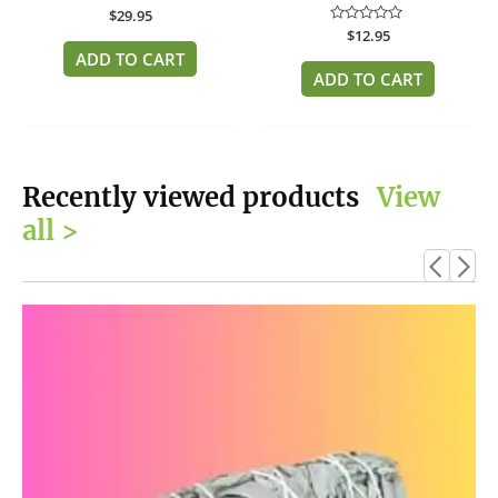
Rated
$
29.95
0
Rated
$
12.95
out
0
of
ADD TO CART
out
5
of
ADD TO CART
5
Recently viewed products
View
all >