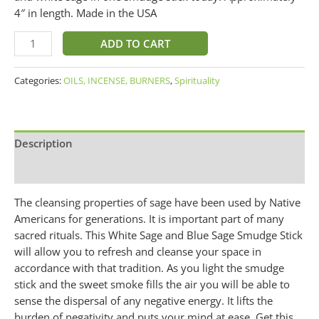
4″ in length. Made in the USA
ADD TO CART
Categories:
OILS, INCENSE, BURNERS
,
Spirituality
Description
Additional information
The cleansing properties of sage have been used by Native
Americans for generations. It is important part of many
sacred rituals. This White Sage and Blue Sage Smudge Stick
will allow you to refresh and cleanse your space in
accordance with that tradition. As you light the smudge
stick and the sweet smoke fills the air you will be able to
sense the dispersal of any negative energy. It lifts the
burden of negativity and puts your mind at ease. Get this