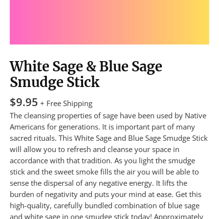
White Sage & Blue Sage
Smudge Stick
$
9.95
+ Free Shipping
The cleansing properties of sage have been used by Native
Americans for generations. It is important part of many
sacred rituals. This White Sage and Blue Sage Smudge Stick
will allow you to refresh and cleanse your space in
accordance with that tradition. As you light the smudge
stick and the sweet smoke fills the air you will be able to
sense the dispersal of any negative energy. It lifts the
burden of negativity and puts your mind at ease. Get this
high-quality, carefully bundled combination of blue sage
and white sage in one smudge stick today! Approximately