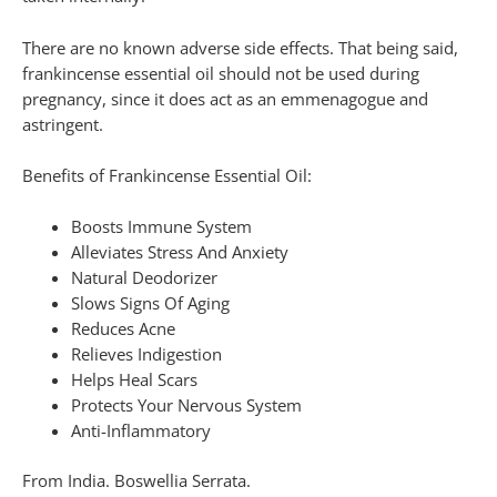
There are no known adverse side effects. That being said,
frankincense essential oil should not be used during
pregnancy, since it does act as an emmenagogue and
astringent.
Benefits of Frankincense Essential Oil:
Boosts Immune System
Alleviates Stress And Anxiety
Natural Deodorizer
Slows Signs Of Aging
Reduces Acne
Relieves Indigestion
Helps Heal Scars
Protects Your Nervous System
Anti-Inflammatory
From India. Boswellia Serrata.