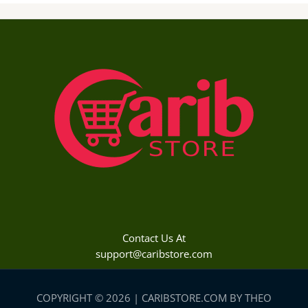
Contact Us At
support@caribstore.com
COPYRIGHT © 2026 | CARIBSTORE.COM BY THEO