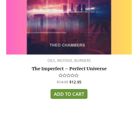
OILS, INCENSE, BURNERS
The Imperfect – Perfect Universe
$
Rated
14.95
$
12.95
0
out
of
ADD TO CART
5