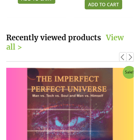
5
of
ADD TO CART
5
Recently viewed products
View
all >
Original
Current
Sale!
price
price
was:
is:
$14.95.
$12.95.