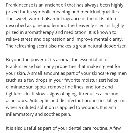
Frankincense is an ancient oil that has always been highly
prized for its symbolic meaning and medicinal qualities.
The sweet, warm balsamic fragrance of the oil is often
described as pine and lemon. The heavenly scent is highly
prized in aromatherapy and meditation. It is known to
relieve stress and depression and improve mental clarity.
The refreshing scent also makes a great natural deodorizer.
Beyond the power of its aroma, the essential oil of
Frankincense has many properties that make it great for
your skin. A small amount as part of your skincare regimen
(such as a few drops in your favorite moisturizer) helps
eliminate sun spots, remove fine lines, and tone and
tighten skin. It slows signs of aging. It reduces acne and
acne scars. Antiseptic and disinfectant properties kill germs
when a diluted solution is applied to wounds. It is anti-
inflammatory and soothes pain.
It is also useful as part of your dental care routine. A few