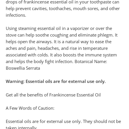
drops of frankincense essential oil in your toothpaste can
help prevent cavities, toothaches, mouth sores, and other
infections.
Using steaming essential oil in a vaporizer or over the
stove can help soothe coughing and eliminate phlegm. It
helps open the airways. It is a natural way to ease the
aches and pain, headaches, and rise in temperature
associated with colds. It also boosts the immune system
and helps the body fight infection. Botanical Name:
Boswellia Serrata
Warning: Essential oils are for external use only.
Get all the benefits of Frankincense Essential Oil
A Few Words of Caution:
Essential oils are for external use only. They should not be
taken internally.