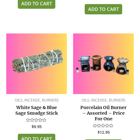
of
ADD TO CART
out
5
of
ADD TO CART
5
OILS, INCENSE, BURNERS
OILS, INCENSE, BURNERS
White Sage & Blue
Porcelain Oil Burner
Sage Smudge Stick
– Assorted – Price
For One
Rated
$
9.95
0
Rated
$
12.95
out
0
of
ADD TO CART
out