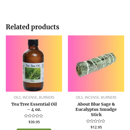
Related products
OILS, INCENSE, BURNERS
OILS, INCENSE, BURNERS
Tea Tree Essential Oil
About Blue Sage &
– 4 oz.
Eucalyptus Smudge
Stick
Rated
$
39.95
0
Rated
$
12.95
out
0