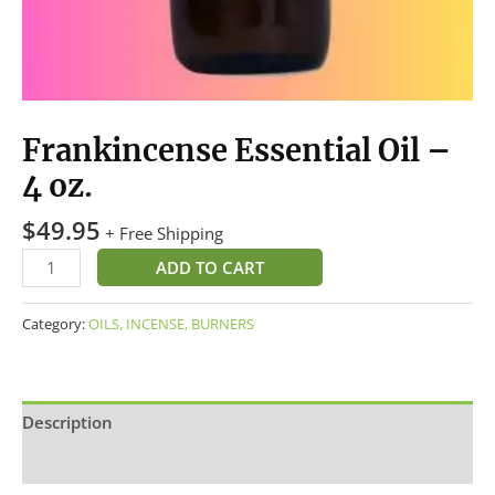
Frankincense Essential Oil –
4 oz.
$
49.95
+ Free Shipping
ADD TO CART
Category:
OILS, INCENSE, BURNERS
Description
Additional information