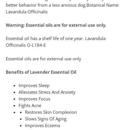
better behavior from a less anxious dog.Botanical Name:
Lavandula Officinalis
Warning: Essential oils are for external use only.
Essential oil has a shelf life of one year. Lavandula
Officinalis O-L184-E
Essential oils are for external use only
Benefits of Lavender Essential Oil
Improves Sleep
Alleviates Stress And Anxiety
Improves Focus
Fights Acne
Restores Skin Complexion
Slows Signs Of Aging
Improves Eczema