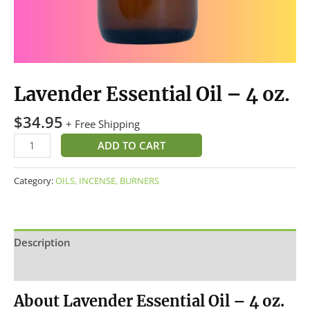
Lavender Essential Oil – 4 oz.
$
34.95
+ Free Shipping
ADD TO CART
Category:
OILS, INCENSE, BURNERS
Description
Reviews (0)
About Lavender Essential Oil – 4 oz.