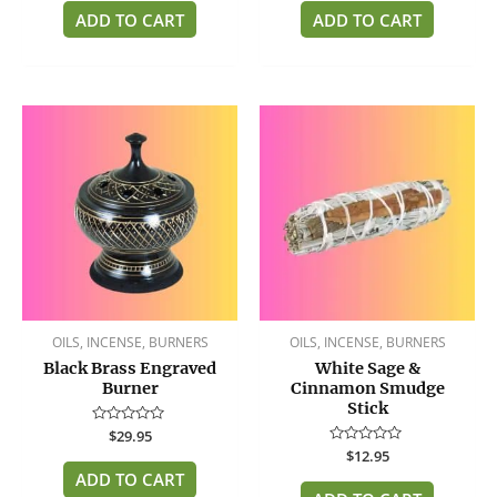
out
out
of
of
ADD TO CART
ADD TO CART
5
5
OILS, INCENSE, BURNERS
OILS, INCENSE, BURNERS
Black Brass Engraved
White Sage &
Burner
Cinnamon Smudge
Stick
Rated
$
29.95
0
Rated
$
12.95
out
0
of
ADD TO CART
out
5
of