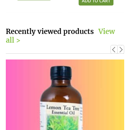
ADD TO CART
5
Recently viewed products
View
all >