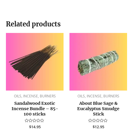
Related products
OILS, INCENSE, BURNERS
OILS, INCENSE, BURNERS
Sandalwood Exotic
About Blue Sage &
Incense Bundle – 85-
Eucalyptus Smudge
100 sticks
Stick
Rated
$
14.95
Rated
$
12.95
0
0