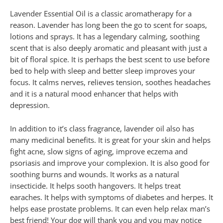
Lavender Essential Oil is a classic aromatherapy for a
reason. Lavender has long been the go to scent for soaps,
lotions and sprays. It has a legendary calming, soothing
scent that is also deeply aromatic and pleasant with just a
bit of floral spice. It is perhaps the best scent to use before
bed to help with sleep and better sleep improves your
focus. It calms nerves, relieves tension, soothes headaches
and it is a natural mood enhancer that helps with
depression.
In addition to it’s class fragrance, lavender oil also has
many medicinal benefits. It is great for your skin and helps
fight acne, slow signs of aging, improve eczema and
psoriasis and improve your complexion. It is also good for
soothing burns and wounds. It works as a natural
insecticide. It helps sooth hangovers. It helps treat
earaches. It helps with symptoms of diabetes and herpes. It
helps ease prostate problems. It can even help relax man’s
best friend! Your dog will thank you and you may notice