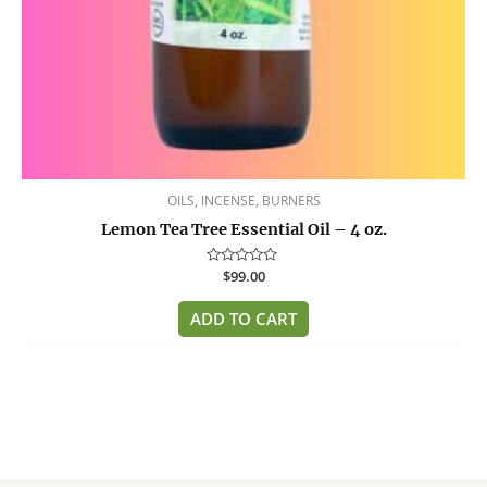
OILS, INCENSE, BURNERS
Lemon Tea Tree Essential Oil – 4 oz.
Rated
$
99.00
0
out
of
ADD TO CART
5