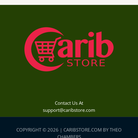
Contact Us At
support@caribstore.com
COPYRIGHT © 2026 | CARIBSTORE.COM BY THEO
CHAMBERS