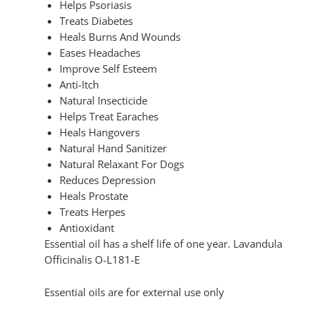
Helps Psoriasis
Treats Diabetes
Heals Burns And Wounds
Eases Headaches
Improve Self Esteem
Anti-Itch
Natural Insecticide
Helps Treat Earaches
Heals Hangovers
Natural Hand Sanitizer
Natural Relaxant For Dogs
Reduces Depression
Heals Prostate
Treats Herpes
Antioxidant
Essential oil has a shelf life of one year. Lavandula
Officinalis O-L181-E
Essential oils are for external use only