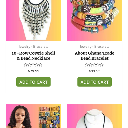
Jewelry - Bracelets
Jewelry - Bracelets
10-Row Cowrie Shell
About Ghana Trade
& Bead Necklace
Bead Bracelet
Rated
$
79.95
Rated
$
11.95
0
0
out
out
of
of
ADD TO CART
ADD TO CART
5
5