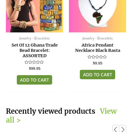
Jewelry - Bracelets
Jewelry - Bracelets
Set Of 12 Ghana Trade
Africa Pendant
Bead Bracelet:
Necklace Black Rasta
ASSORTED
Rated
$
9.95
0
Rated
$
99.95
out
0
of
ADD TO CART
out
5
of
ADD TO CART
5
Recently viewed products
View
all >