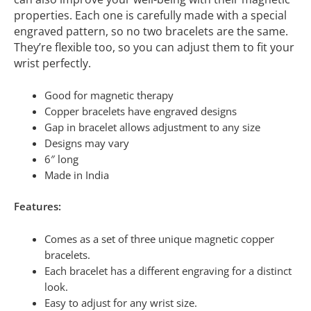
properties. Each one is carefully made with a special
engraved pattern, so no two bracelets are the same.
They’re flexible too, so you can adjust them to fit your
wrist perfectly.
Good for magnetic therapy
Copper bracelets have engraved designs
Gap in bracelet allows adjustment to any size
Designs may vary
6″ long
Made in India
Features:
Comes as a set of three unique magnetic copper
bracelets.
Each bracelet has a different engraving for a distinct
look.
Easy to adjust for any wrist size.