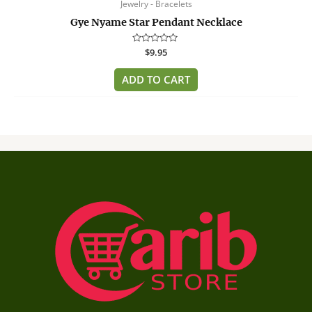
Jewelry - Bracelets
Gye Nyame Star Pendant Necklace
Rated
$
9.95
0
out
of
ADD TO CART
5