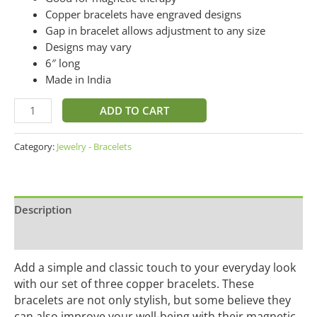
Copper bracelets have engraved designs
Gap in bracelet allows adjustment to any size
Designs may vary
6″ long
Made in India
ADD TO CART
Category:
Jewelry - Bracelets
Description
Additional information
Add a simple and classic touch to your everyday look
with our set of three copper bracelets. These
bracelets are not only stylish, but some believe they
can also improve your well-being with their magnetic