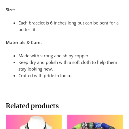
Size:
Each bracelet is 6 inches long but can be bent for a
better fit.
Materials & Care:
Made with strong and shiny copper.
Keep dry and polish with a soft cloth to help them
stay looking new.
Crafted with pride in India.
Related products