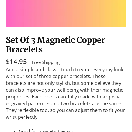
Set Of 3 Magnetic Copper
Bracelets
$
14.95
+ Free Shipping
Add a simple and classic touch to your everyday look
with our set of three copper bracelets. These
bracelets are not only stylish, but some believe they
can also improve your well-being with their magnetic
properties. Each one is carefully made with a special
engraved pattern, so no two bracelets are the same.
They’re flexible too, so you can adjust them to fit your
wrist perfectly.
Good for magnetic therapy